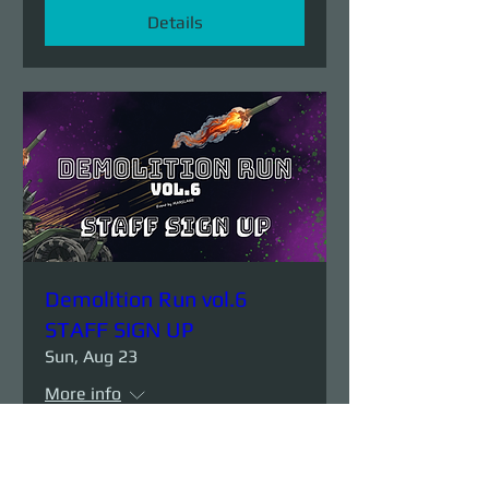
Details
Demolition Run vol.6
STAFF SIGN UP
Sun, Aug 23
More info
Details