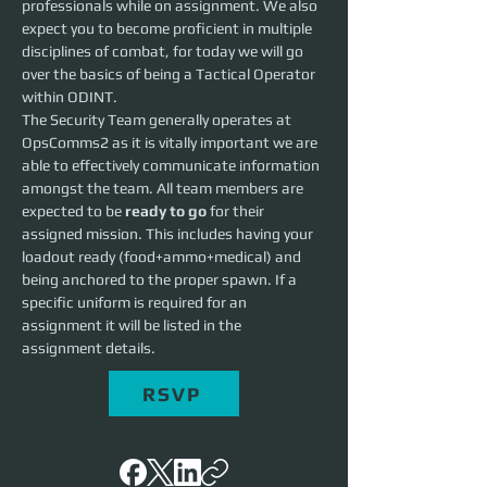
professionals while on assignment. We also 
expect you to become proficient in multiple 
disciplines of combat, for today we will go 
over the basics of being a Tactical Operator 
within ODINT.
The Security Team generally operates at 
OpsComms2 as it is vitally important we are 
able to effectively communicate information 
amongst the team. All team members are 
expected to be 
ready to go
 for their 
assigned mission. This includes having your 
loadout ready (food+ammo+medical) and 
being anchored to the proper spawn. If a 
specific uniform is required for an 
assignment it will be listed in the 
assignment details. 
RSVP