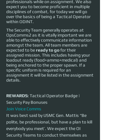
professionals while on assignment. We also
expect you to become proficient in multiple
disciplines of combat, for today we will go
over the basics of being a Tactical Operator
within ODINT.
The Security Team generally operates at
OpsComms2 as it is vitally important we are
able to effectively communicate information
amongst the team. All team members are
expected to be
ready to go
for their
assigned mission. This includes having your
loadout ready (food+ammo+medical) and
being anchored to the proper spawn. If a
specific uniform is required for an
assignment it will be listed in the assignment
details.
REWARDS:
 Tactical Operator Badge | 
Security Pay Bonuses
Join Voice Comms
It was best said by USMC Gen. Mattis “Be 
polite, be professional, but have a plan to kill 
everybody you meet’. We expect the OI 
Security Teams to conduct themselves as 