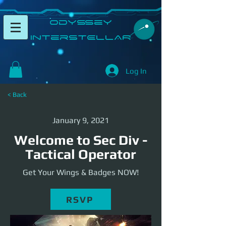
​Odyssey
InterSTELLAR​
Log In
< Back
January 9, 2021
Welcome to Sec Div -
Tactical Operator
Get Your Wings & Badges NOW!
RSVP