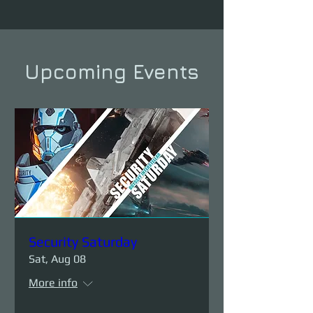
Upcoming Events
Security Saturday
Sat, Aug 08
More info