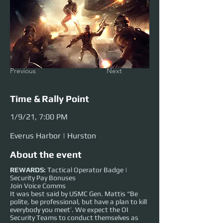
Previous
Next
Time & Rally Point
1/9/21, 7:00 PM
Everus Harbor | Hurston
About the event
REWARDS:
Tactical Operator Badge |
Security Pay Bonuses
Join Voice Comms
It was best said by USMC Gen. Mattis “Be
polite, be professional, but have a plan to kill
everybody you meet’. We expect the OI
Security Teams to conduct themselves as