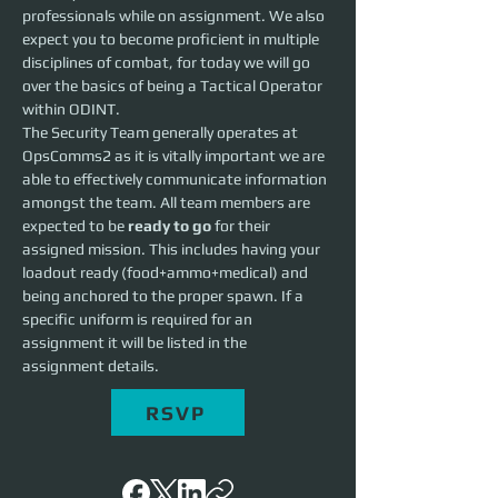
professionals while on assignment. We also 
expect you to become proficient in multiple 
disciplines of combat, for today we will go 
over the basics of being a Tactical Operator 
within ODINT.
The Security Team generally operates at 
OpsComms2 as it is vitally important we are 
able to effectively communicate information 
amongst the team. All team members are 
expected to be 
ready to go
 for their 
assigned mission. This includes having your 
loadout ready (food+ammo+medical) and 
being anchored to the proper spawn. If a 
specific uniform is required for an 
assignment it will be listed in the 
assignment details.
RSVP