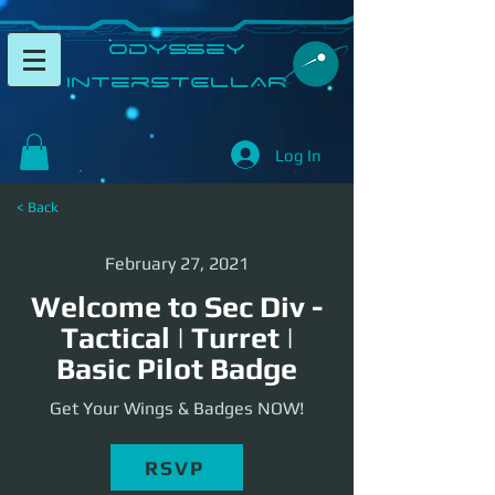
​Odyssey
InterSTELLAR​
Log In
< Back
February 27, 2021
Welcome to Sec Div -
Tactical | Turret |
Basic Pilot Badge
Get Your Wings & Badges NOW!
RSVP