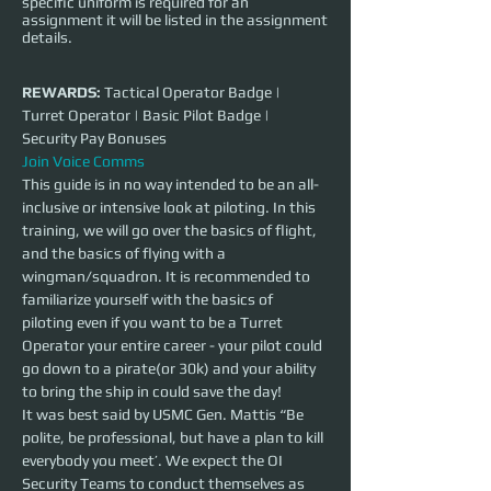
specific uniform is required for an
assignment it will be listed in the assignment
details.
REWARDS:
 Tactical Operator Badge | 
Turret Operator | Basic Pilot Badge | 
Security Pay Bonuses
Join Voice Comms
This guide is in no way intended to be an all-
inclusive or intensive look at piloting. In this 
training, we will go over the basics of flight, 
and the basics of flying with a 
wingman/squadron. It is recommended to 
familiarize yourself with the basics of 
piloting even if you want to be a Turret 
Operator your entire career - your pilot could 
go down to a pirate(or 30k) and your ability 
to bring the ship in could save the day!
It was best said by USMC Gen. Mattis “Be 
polite, be professional, but have a plan to kill 
everybody you meet’. We expect the OI 
Security Teams to conduct themselves as 