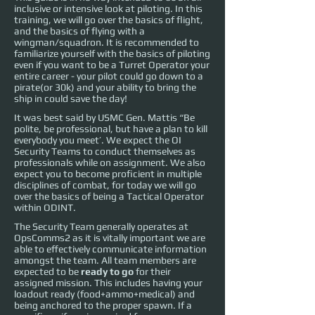
inclusive or intensive look at piloting. In this
training, we will go over the basics of flight,
and the basics of flying with a
wingman/squadron. It is recommended to
familiarize yourself with the basics of piloting
even if you want to be a Turret Operator your
entire career - your pilot could go down to a
pirate(or 30k) and your ability to bring the
ship in could save the day!
It was best said by USMC Gen. Mattis “Be
polite, be professional, but have a plan to kill
everybody you meet’. We expect the OI
Security Teams to conduct themselves as
professionals while on assignment. We also
expect you to become proficient in multiple
disciplines of combat, for today we will go
over the basics of being a Tactical Operator
within ODINT.
The Security Team generally operates at
OpsComms2 as it is vitally important we are
able to effectively communicate information
amongst the team. All team members are
expected to be
ready to go
for their
assigned mission. This includes having your
loadout ready (food+ammo+medical) and
being anchored to the proper spawn. If a