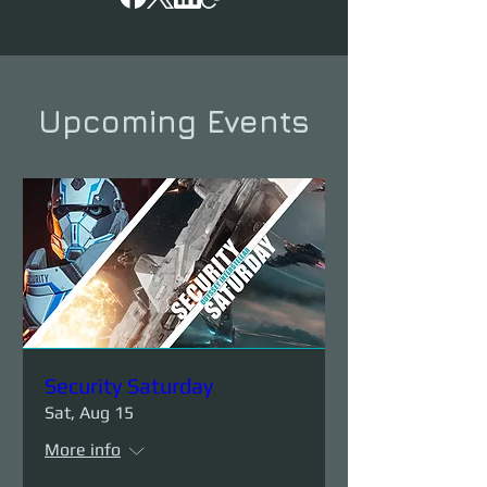
Upcoming Events
Security Saturday
Sat, Aug 15
More info