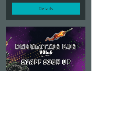
Details
Demolition Run vol.6
STAFF SIGN UP
Sun, Aug 23
More info
Details