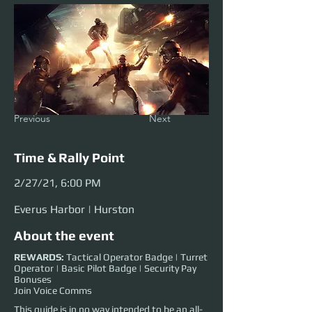
Previous
Next
Time & Rally Point
2/27/21, 6:00 PM
Everus Harbor | Hurston
About the event
REWARDS:
Tactical Operator Badge | Turret
Operator | Basic Pilot Badge | Security Pay
Bonuses
Join Voice Comms
This guide is in no way intended to be an all-