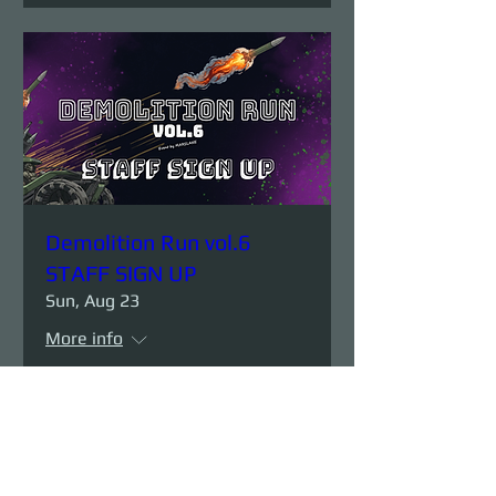
Demolition Run vol.6
STAFF SIGN UP
Sun, Aug 23
More info
Details