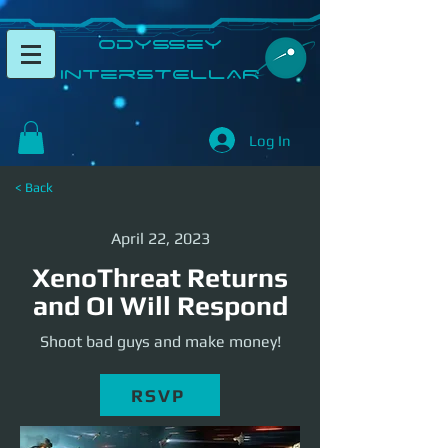
​Odyssey
InterSTELLAR​
Log In
< Back
April 22, 2023
XenoThreat Returns
and OI Will Respond
Shoot bad guys and make money!
RSVP