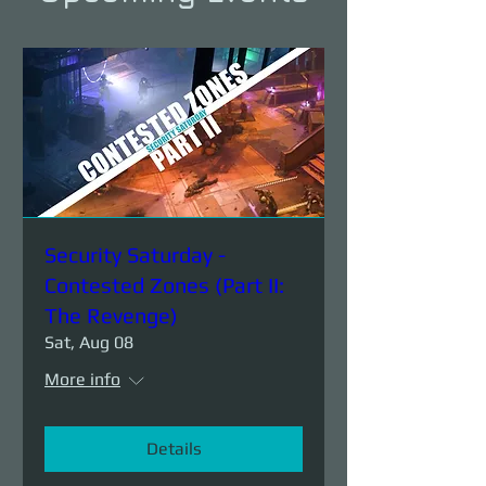
Security Saturday -
Contested Zones (Part II:
The Revenge)
Sat, Aug 08
More info
Details