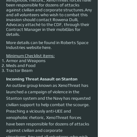
xenophobic rhetoric, XenoThreat forces have
been responsible for dozens of attacks
against civilian and corporate structures.Any
and all volunteers who wish to combat this
invasion should contact Rowena Dulli,
Advocacy attaché to the CDF, through their
Contract Manager in their mobiGlas for
details.
More details can be found in Roberts Space
Industries website
here
.
Minimum Checklist items:
Armor and Weapons
Meds and Food
Tractor Beam
Incoming Threat Assault on Stanton
An outlaw group known as XenoThreat has 
launched a campaign of violence in the 
Stanton system and the Navy has requested 
civilian support to help combat the scourge. 
Preaching a viciously anti-UEE and 
xenophobic rhetoric, XenoThreat forces 
have been responsible for dozens of attacks 
against civilian and corporate 
structures.Any and all volunteers who wish 