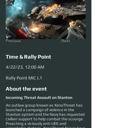
Previous
Next
Time & Rally Point
4/22/23, 12:00 AM
Rally Point MIC L1
About the event
Incoming Threat Assault on Stanton
An outlaw group known as XenoThreat has
launched a campaign of violence in the
Stanton system and the Navy has requested
civilian support to help combat the scourge.
Preaching a viciously anti-UEE and