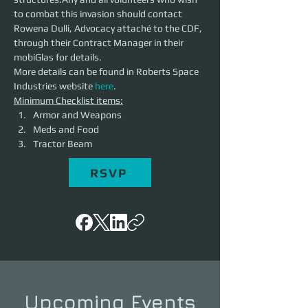
to combat this invasion should contact 
Rowena Dulli, Advocacy attaché to the CDF, 
through their Contract Manager in their 
mobiGlas for details.
More details can be found in Roberts Space 
Industries website 
here
.
Minimum Checklist items:
Armor and Weapons
Meds and Food
Tractor Beam
RSVP
Upcoming Events