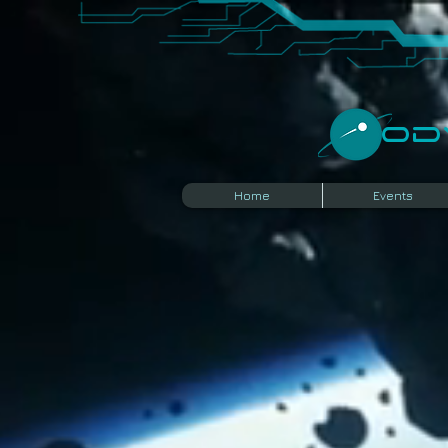
​O
Home
Events