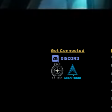
Get Connected