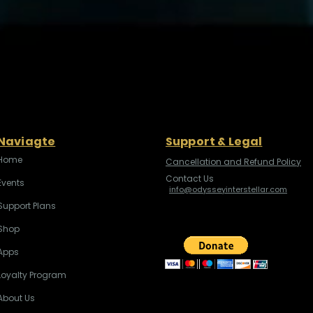
Naviagte
Support & Legal
Home
Cancellation and Refund Policy
Contact Us
Events
info@odysseyinterstellar.com
Support Plans
Shop
Apps
Loyalty Program
About Us