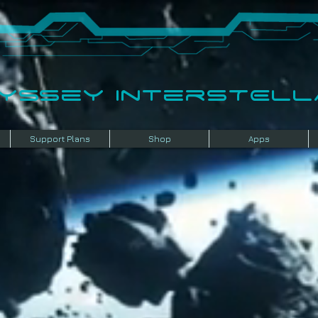
dyssey InterSTELLA
Support Plans
Shop
Apps