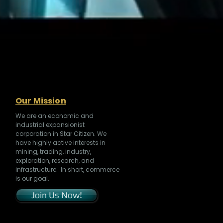
Our Mission
We are an economic and
industrial expansionist
corporation in Star Citizen. We
have highly active interests in
mining, trading, industry,
exploration, research, and
infrastructure. In short, commerce
is our goal.
Join Us Now!