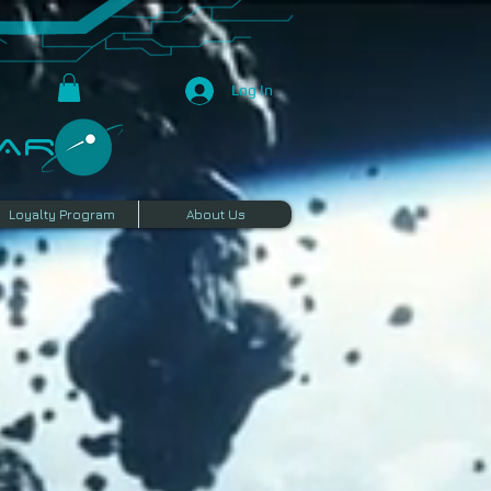
Log In
R​
Loyalty Program
About Us