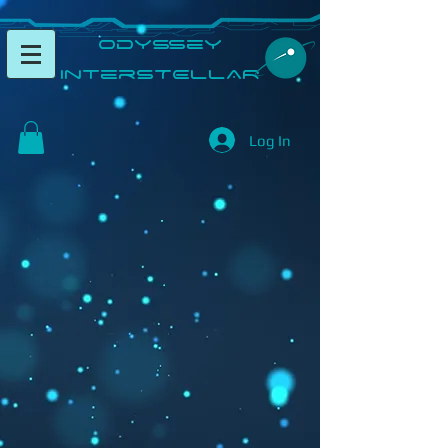
​Odyssey
InterSTELLAR​
Log In