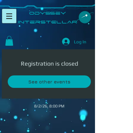
​Odyssey
InterSTELLAR​
Log In
Registration is closed
See other events
8/2/26, 8:00 PM