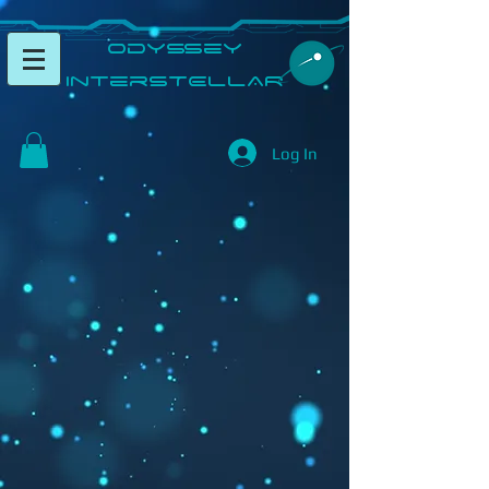
​Odyssey
InterSTELLAR​
Log In