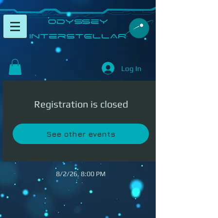
​Odyssey
InterSTELLAR​
Log In
Registration is closed
See other events
8/2/26, 8:00 PM