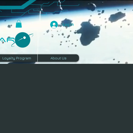
Log In
R​
Loyalty Program
About Us