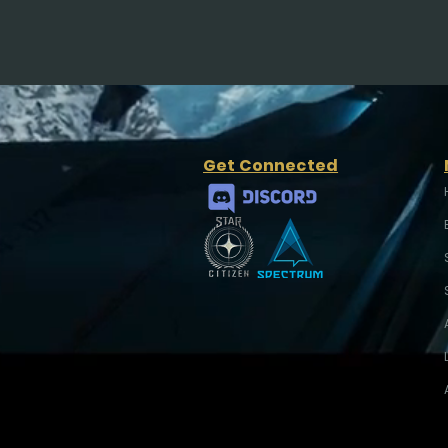
Get Connected