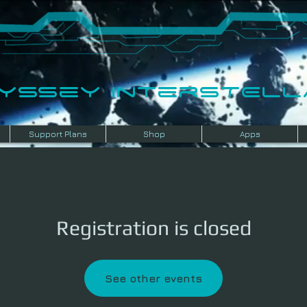
dyssey InterSTELLA
Support Plans
Shop
Apps
Registration is closed
See other events