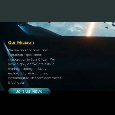
Our Mission
We are an economic and
industrial expansionist
corporation in Star Citizen. We
have highly active interests in
mining, trading, industry,
exploration, research, and
infrastructure. In short, commerce
is our goal.
Join Us Now!