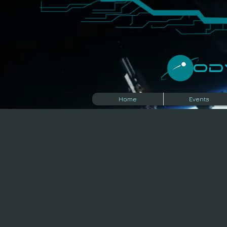
​O
Home
Events