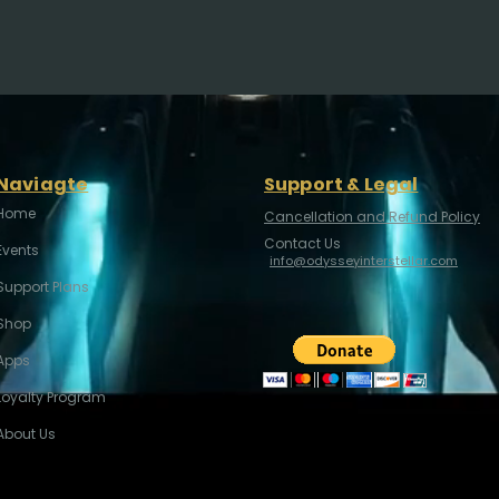
Naviagte
Support & Legal
Home
Cancellation and Refund Policy
Contact Us
Events
info@odysseyinterstellar.com
Support Plans
Shop
Apps
Loyalty Program
About Us