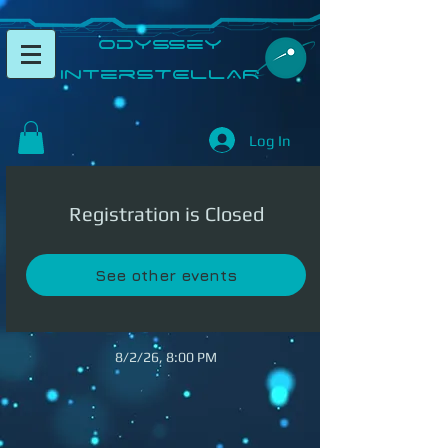
​Odyssey
InterSTELLAR​
Log In
Registration is Closed
See other events
8/2/26, 8:00 PM