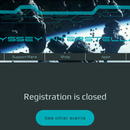
dyssey InterSTELLA
Support Plans
Shop
Apps
Registration is closed
See other events