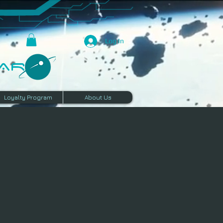
Log In
R​
Loyalty Program
About Us