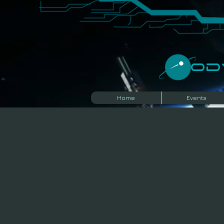
​O
Home
Events