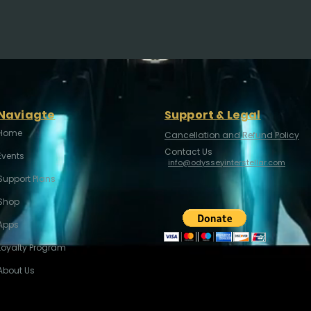
Naviagte
Support & Legal
Home
Cancellation and Refund Policy
Contact Us
Events
info@odysseyinterstellar.com
Support Plans
Shop
Apps
Loyalty Program
About Us