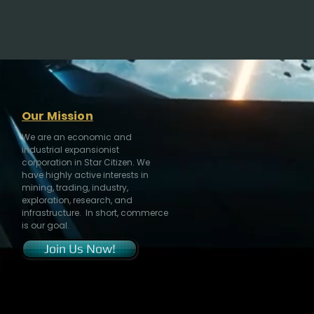
Our Mission
We are an economic and
industrial expansionist
corporation in Star Citizen. We
have highly active interests in
mining, trading, industry,
exploration, research, and
infrastructure. In short, commerce
is our goal.
Join Us Now!