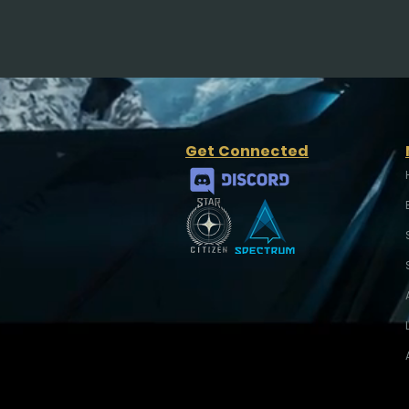
Get Connected