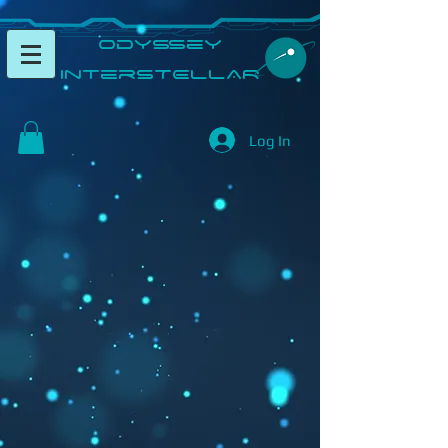
​Odyssey
InterSTELLAR​
Log In