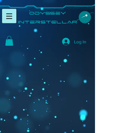
​Odyssey
InterSTELLAR​
Log In