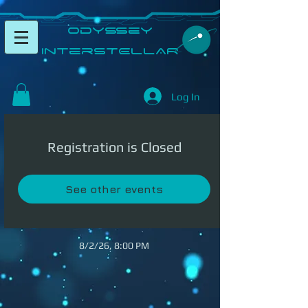
​Odyssey
InterSTELLAR​
Log In
Registration is Closed
See other events
8/2/26, 8:00 PM