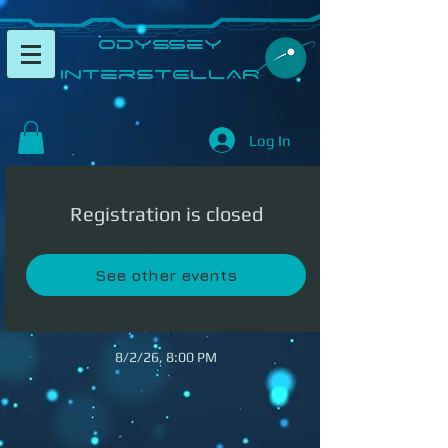
​Odyssey
InterSTELLAR​
Log In
Registration is closed
See other events
8/2/26, 8:00 PM