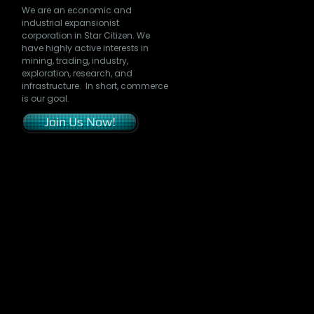
We are an economic and
industrial expansionist
corporation in Star Citizen. We
have highly active interests in
mining, trading, industry,
exploration, research, and
infrastructure. In short, commerce
is our goal.
Join Us Now!