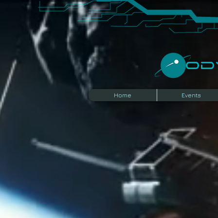
​O
Home
Events