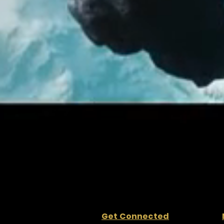
Get Connected