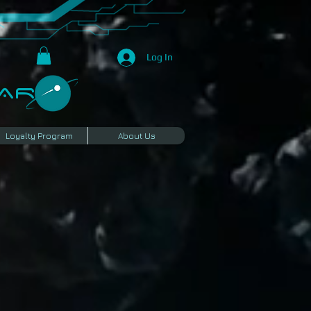
Log In
R​
Loyalty Program
About Us