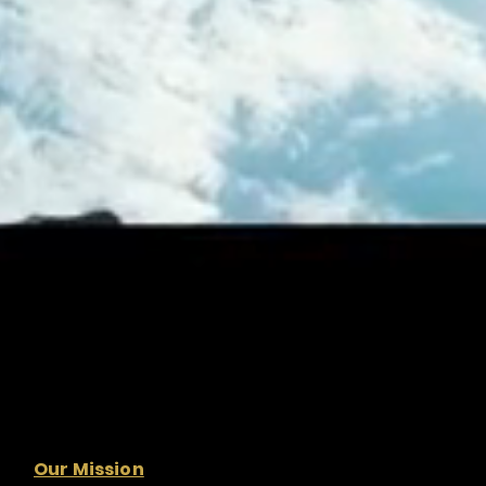
Our Mission