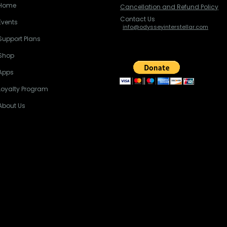
Home
Cancellation and Refund Policy
Contact Us
Events
info@odysseyinterstellar.com
Support Plans
Shop
Apps
Loyalty Program
About Us