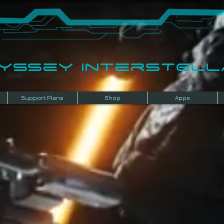
dyssey InterSTELLA
Support Plans
Shop
Apps