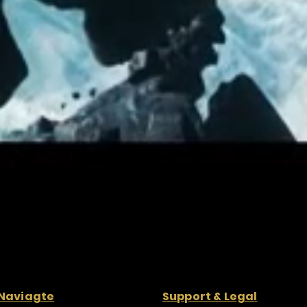
Naviagte
Support & Legal