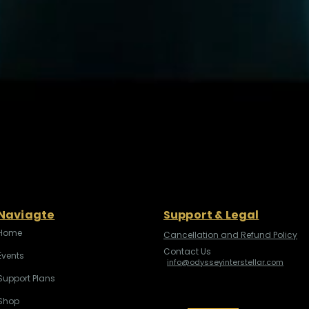
Naviagte
Support & Legal
Home
Cancellation and Refund Policy
Contact Us
Events
info@odysseyinterstellar.com
Support Plans
Shop