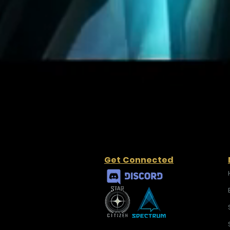
Get Connected