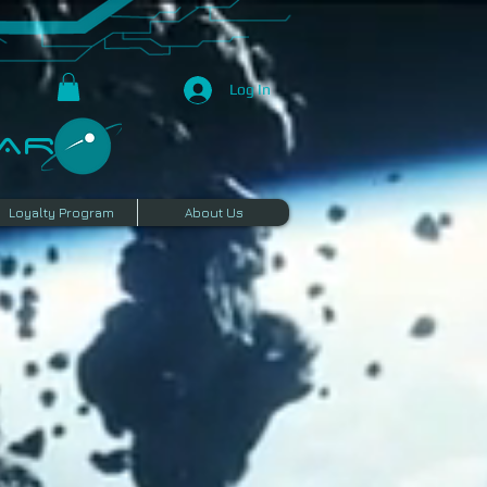
Log In
R​
Loyalty Program
About Us