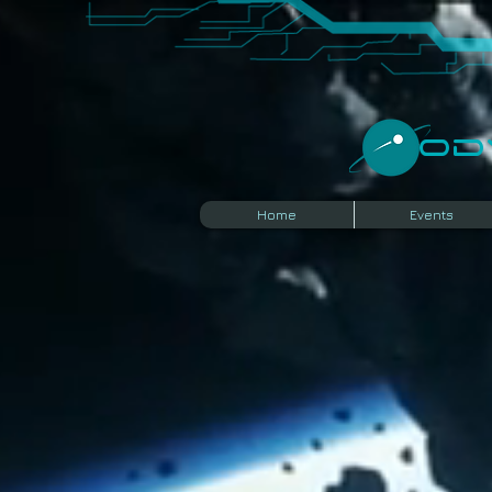
​O
Home
Events