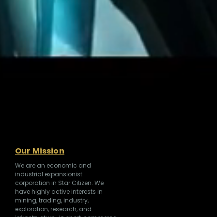
Our Mission
We are an economic and
industrial expansionist
corporation in Star Citizen. We
have highly active interests in
mining, trading, industry,
exploration, research, and