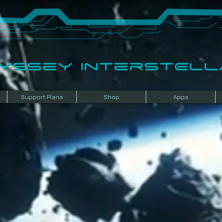
dyssey InterSTELLA
Support Plans
Shop
Apps