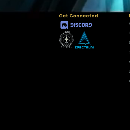
Get Connected