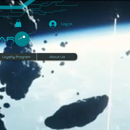
Log In
R​
Loyalty Program
About Us