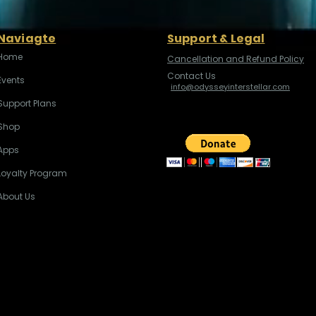
Naviagte
Support & Legal
Home
Cancellation and Refund Policy
Contact Us
Events
info@odysseyinterstellar.com
Support Plans
Shop
Apps
Loyalty Program
About Us