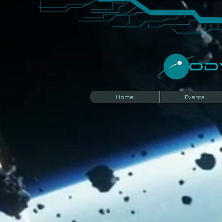
​O
Home
Events