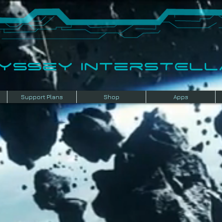
dyssey InterSTELLA
Support Plans
Shop
Apps