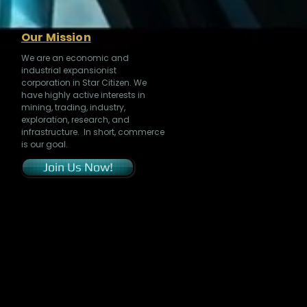
Our Mission
We are an economic and
industrial expansionist
corporation in Star Citizen. We
have highly active interests in
mining, trading, industry,
exploration, research, and
infrastructure. In short, commerce
is our goal.
Join Us Now!