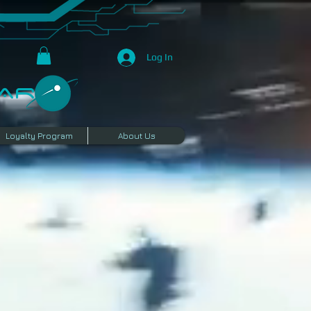
Log In
R​
Loyalty Program
About Us