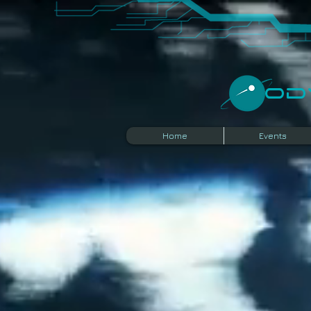
​O
Home
Events