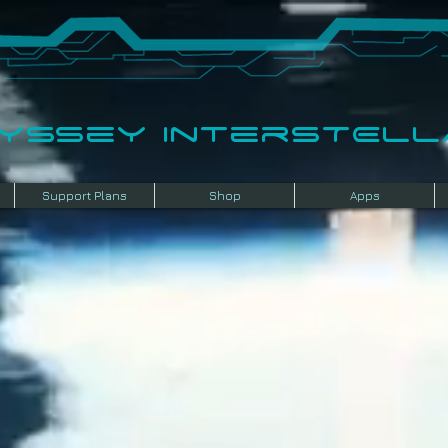
dyssey InterSTELLA
Support Plans
Shop
Apps