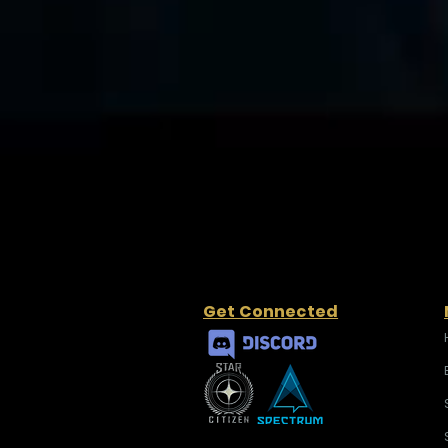
Get Connected