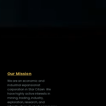
Our Mission
We are an economic and
industrial expansionist
corporation in Star Citizen. We
have highly active interests in
mining, trading, industry,
exploration, research, and