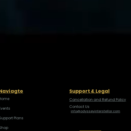
Naviagte
Support & Legal
Home
Cancellation and Refund Policy
Contact Us
Events
info@odysseyinterstellar.com
Support Plans
Shop