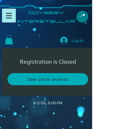
​Odyssey
InterSTELLAR​
Log In
Registration is Closed
See other events
8/2/26, 8:00 PM