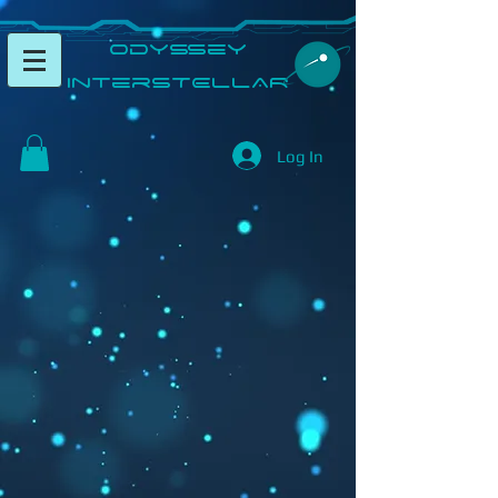
​Odyssey
InterSTELLAR​
Log In