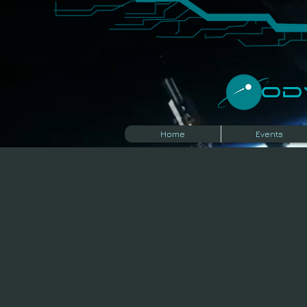
​O
Home
Events