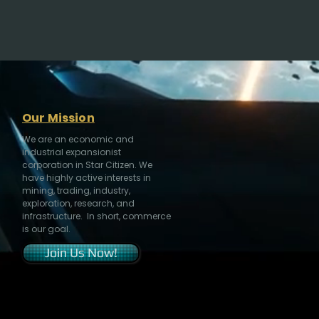
Our Mission
We are an economic and
industrial expansionist
corporation in Star Citizen. We
have highly active interests in
mining, trading, industry,
exploration, research, and
infrastructure. In short, commerce
is our goal.
Join Us Now!