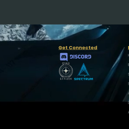
Get Connected