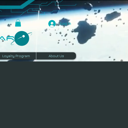
Log In
R​
Loyalty Program
About Us