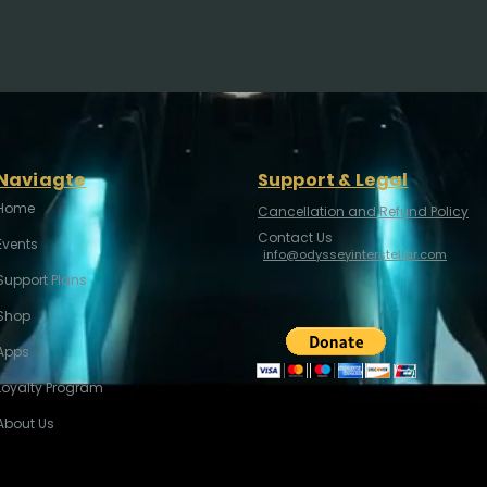
Naviagte
Support & Legal
Home
Cancellation and Refund Policy
Contact Us
Events
info@odysseyinterstellar.com
Support Plans
Shop
Apps
Loyalty Program
About Us