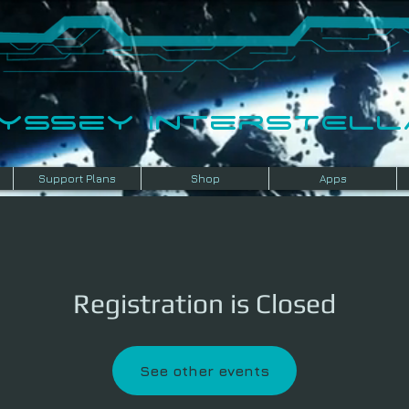
dyssey InterSTELLA
Support Plans
Shop
Apps
Registration is Closed
See other events