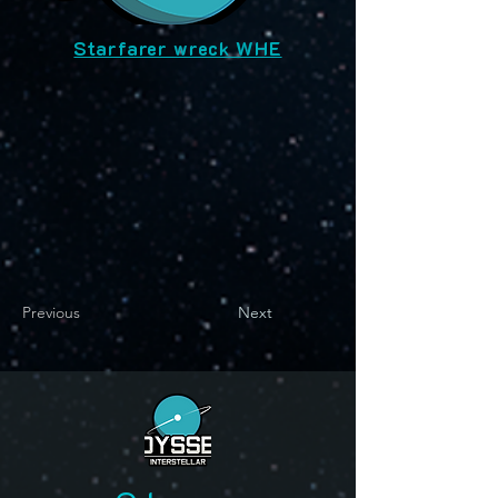
Starfarer wreck WHE
Previous
Next