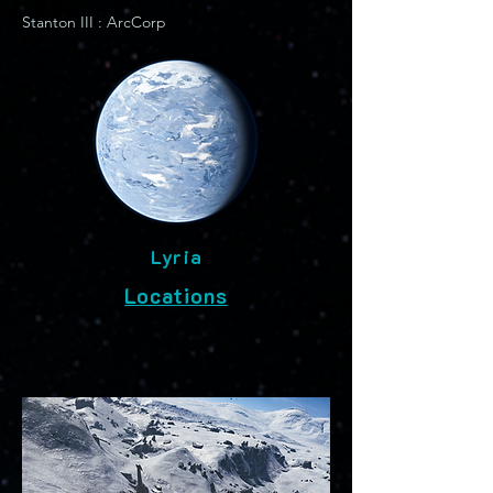
Stanton III : ArcCorp
Lyria
Locations