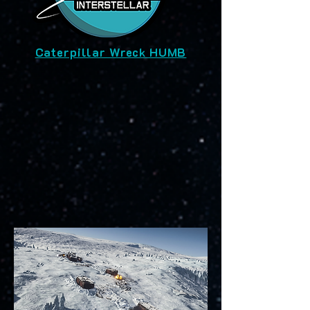
Caterpillar Wreck HUMB