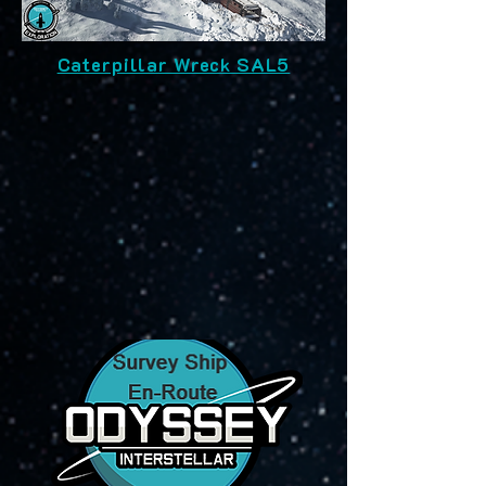
Caterpillar Wreck SAL5