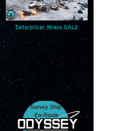
Caterpillar Wreck SAL2