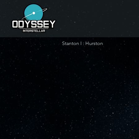
Stanton I : Hurston