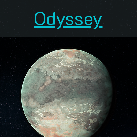
Odyssey