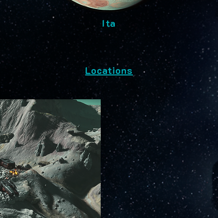
Ita
Locations