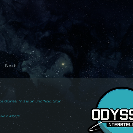
Next
iaries. This is an unofficial Star
tive owners.