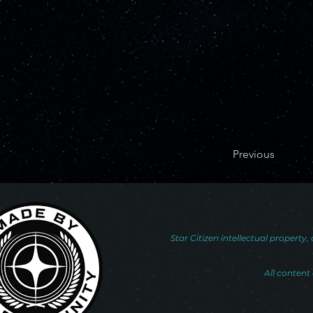
Previous
Star Citizen intellectual propert
All content 