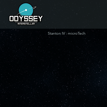
Stanton IV : microTech