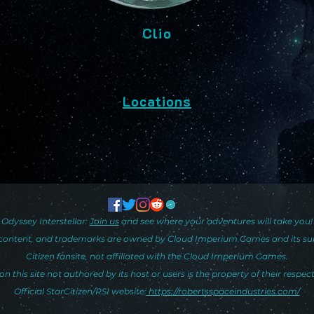
Clio
Locations
Odyssey Interstellar:
Join us
and see where your adventures will take you!
y, content, and trademarks are owned by Cloud Imperium Games and its subsid
Citizen fansite, not affiliated with the Cloud Imperium Games.
on this site not authored by its host or users is the property of their respec
Official StarCitizen/RSI website:
https://robertsspaceindustries.com/