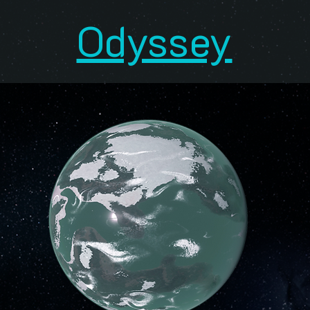
Odyssey