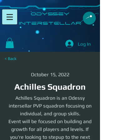
​Odyssey
InterSTELLAR​
Log In
< Back
October 15, 2022
Achilles Squadron
Achilles Squadron is an Odessy
intersellar PVP squadron focusing on
individual, and group skills.
Event will be focused on building and
growth for all players and levels. If
you're looking to stepup to the next