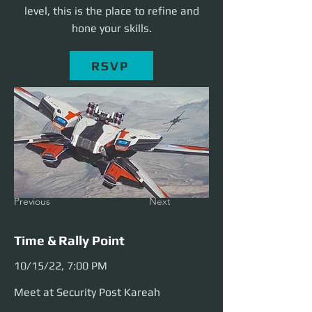
level, this is the place to refine and
hone your skills.
RSVP
Previous
Next
Time & Rally Point
10/15/22, 7:00 PM
Meet at Security Post Kareah