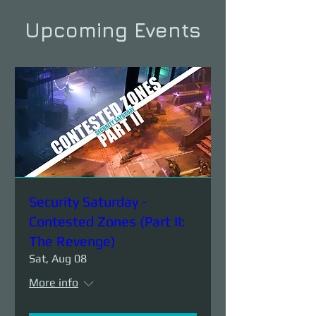
Upcoming Events
Security Saturday -
Contested Zones (Part II:
The Revenge)
Sat, Aug 08
More info