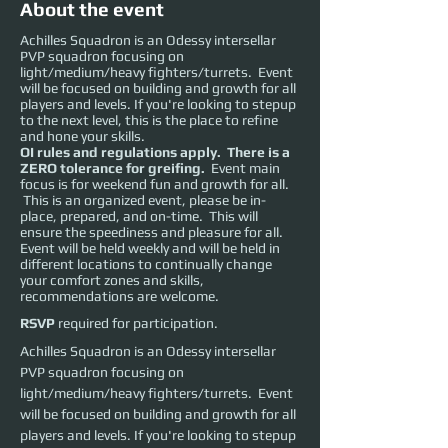
About the event
Achilles Squadron is an Odessy intersellar
PVP squadron focusing on
light/medium/heavy fighters/turrets. Event
will be focused on building and growth for all
players and levels. If you're looking to stepup
to the next level, this is the place to refine
and hone your skills.
OI rules and regulations apply. There is a
ZERO tolerance for greifing.
Event main
focus is for weekend fun and growth for all.
This is an organized event, please be in-
place, prepared, and on-time. This will
ensure the speediness and pleasure for all.
Event will be held weekly and will be held in
different locations to continually change
your comfort zones and skills,
recommendations are welcome.
RSVP
required for participation.
Achilles Squadron is an Odessy intersellar 
PVP squadron focusing on 
light/medium/heavy fighters/turrets.  Event 
will be focused on building and growth for all 
players and levels. If you're looking to stepup 