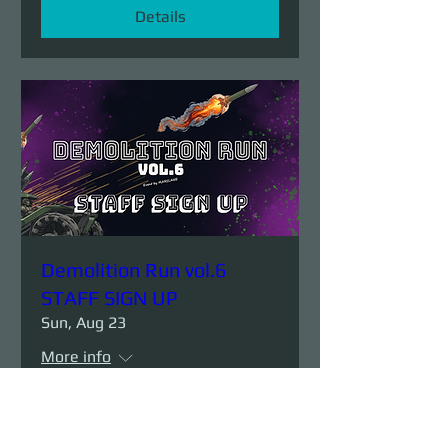
Details
Demolition Run vol.6
STAFF SIGN UP
Sun, Aug 23
More info
Details