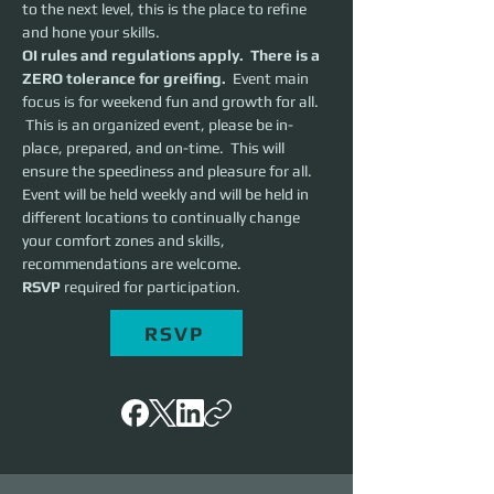
to the next level, this is the place to refine 
and hone your skills.  
OI rules and regulations apply.  There is a 
ZERO tolerance for greifing.
  Event main 
focus is for weekend fun and growth for all. 
 This is an organized event, please be in-
place, prepared, and on-time.  This will 
ensure the speediness and pleasure for all. 
Event will be held weekly and will be held in 
different locations to continually change 
your comfort zones and skills, 
recommendations are welcome.
RSVP 
required for participation.
RSVP