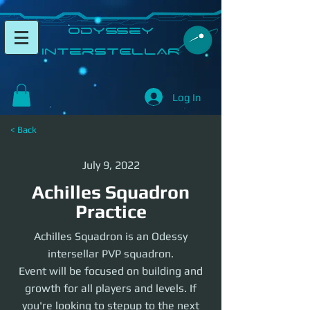
​Odyssey
InterSTELLAR​
Log In
< Back
July 9, 2022
Achilles Squadron
Practice
Achilles Squadron is an Odessy
intersellar PVP squadron.
Event will be focused on building and
growth for all players and levels. If
you're looking to stepup to the next