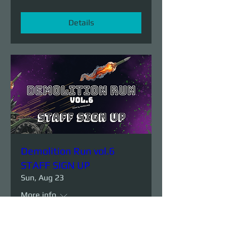
Details
Demolition Run vol.6
STAFF SIGN UP
Sun, Aug 23
More info