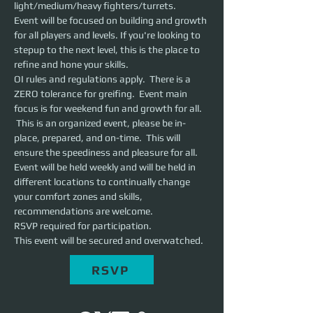
light/medium/heavy fighters/turrets. 
Event will be focused on building and growth 
for all players and levels. If you're looking to 
stepup to the next level, this is the place to 
refine and hone your skills. 
OI rules and regulations apply.  There is a 
ZERO tolerance for greifing.  Event main 
focus is for weekend fun and growth for all. 
 This is an organized event, please be in-
place, prepared, and on-time.  This will 
ensure the speediness and pleasure for all.
Event will be held weekly and will be held in 
different locations to continually change 
your comfort zones and skills, 
recommendations are welcome.
RSVP required for participation.
This event will be secured and overwatched.
RSVP