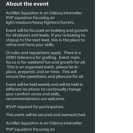
About the event
Achilles Squadron is an Odessy intersellar
PVP squadron focusing on
light/medium/heavy fighters/turrets.
Event will be focused on building and growth
for all players and levels. If you're looking to
stepup to the next level, this is the place to
refine and hone your skills.
OI rules and regulations apply. There is a
ZERO tolerance for greifing. Event main
focus is for weekend fun and growth for all.
This is an organized event, please be in-
place, prepared, and on-time. This will
ensure the speediness and pleasure for all.
Event will be held weekly and will be held in
different locations to continually change
your comfort zones and skills,
recommendations are welcome.
RSVP required for participation.
This event will be secured and overwatched.
Achilles Squadron is an Odessy intersellar 
PVP squadron focusing on 