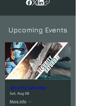
Upcoming Events
Security Saturday
Sat, Aug 08
More info