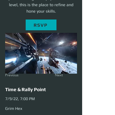
level, this is the place to refine and
hone your skills.
RSVP
Previous
Next
Time & Rally Point
7/9/22, 7:00 PM
Grim Hex