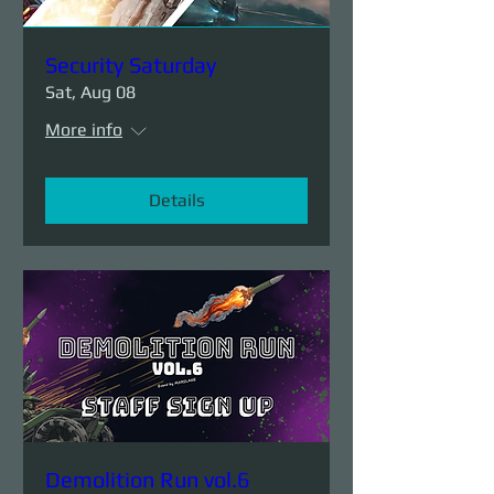
Security Saturday
Sat, Aug 08
More info
Details
Demolition Run vol.6