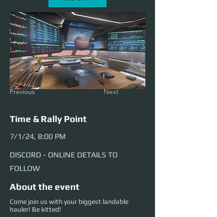
Previous
Next
Time & Rally Point
7/1/24, 8:00 PM
DISCORD - ONLINE DETAILS TO
FOLLOW
About the event
Come join us with your biggest landable
hauler! Be kitted!