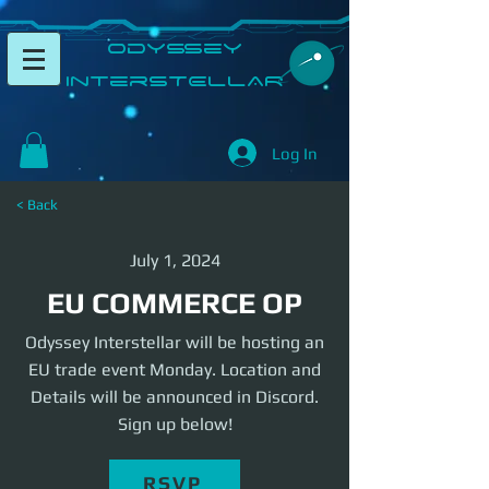
​Odyssey
InterSTELLAR​
Log In
< Back
July 1, 2024
EU COMMERCE OP
Odyssey Interstellar will be hosting an
EU trade event Monday. Location and
Details will be announced in Discord.
Sign up below!
RSVP