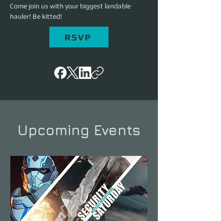
Come join us with your biggest landable 
hauler! Be kitted!
RSVP
Upcoming Events