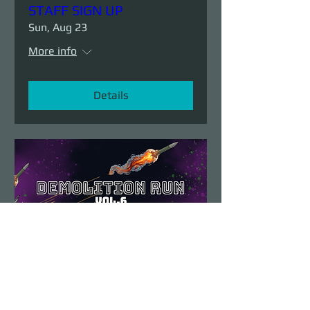
STAFF SIGN UP
Sun, Aug 23
More info
Details
Demolition Run vol.6
Sun, Aug 23