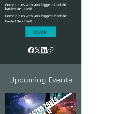
Come join us with your biggest landable
hauler! Be kitted!
Come join us with your biggest landable 
hauler! Be kitted!
RSVP
Upcoming Events