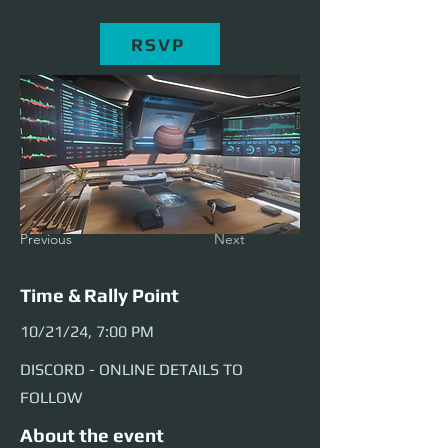
RSVP
Previous
Next
Time & Rally Point
10/21/24, 7:00 PM
DISCORD - ONLINE DETAILS TO
FOLLOW
About the event