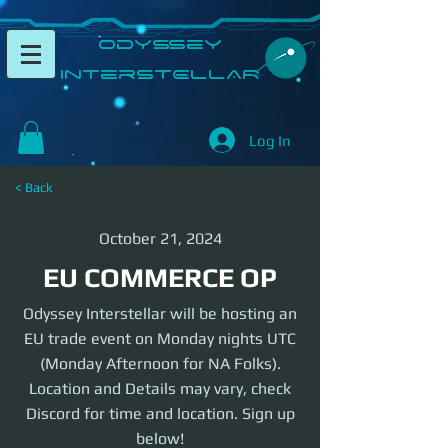
​Odyssey
InterSTELLAR​
Log In
< Back
October 21, 2024
EU COMMERCE OP
Odyssey Interstellar will be hosting an
EU trade event on Monday nights UTC
(Monday Afternoon for NA Folks).
Location and Details may vary, check
Discord for time and location. Sign up
below!