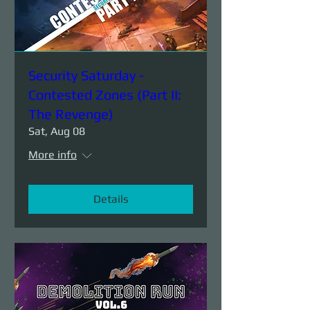
Security Saturday -
Contested Zones (Part II:
The Revenge)
Sat, Aug 08
More info
Details