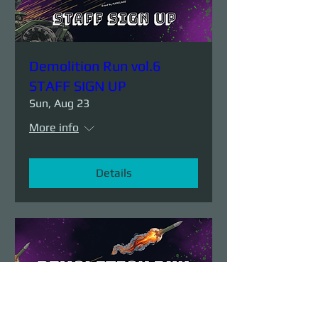
Demolition Run vol.6
STAFF SIGN UP
Sun, Aug 23
More info
Details