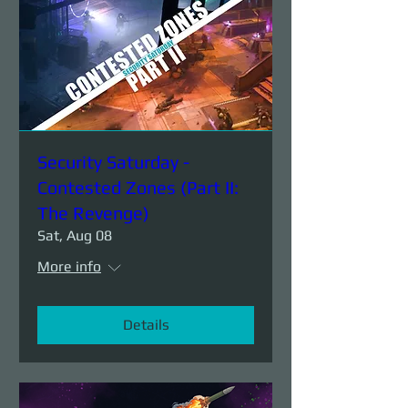
Security Saturday -
Contested Zones (Part II:
The Revenge)
Sat, Aug 08
More info
Details