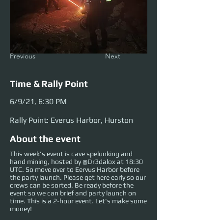
Previous
Next
Time & Rally Point
6/9/21, 6:30 PM
Rally Point: Everus Harbor, Hurston
About the event
This week's event is cave spelunking and
hand mining, hosted by @Dr3dalox at 18:30
UTC. So move over to Eervus Harbor before
the party launch. Please get here early so our
crews can be sorted. Be ready before the
event so we can brief and party launch on
time. This is a 2-hour event. Let's make some
money!