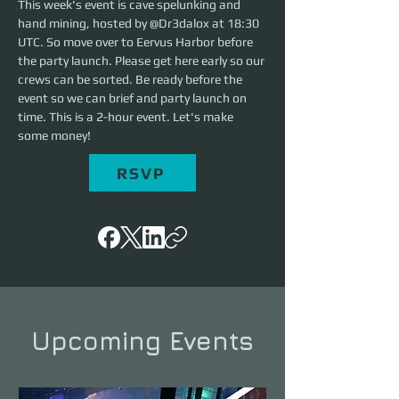
This week's event is cave spelunking and 
hand mining, hosted by @Dr3dalox at 18:30 
UTC. So move over to Eervus Harbor before 
the party launch. Please get here early so our 
crews can be sorted. Be ready before the 
event so we can brief and party launch on 
time. This is a 2-hour event. Let's make 
some money!
RSVP
Upcoming Events