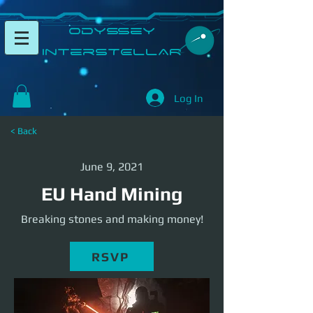
​Odyssey
InterSTELLAR​
Log In
< Back
June 9, 2021
EU Hand Mining
Breaking stones and making money!
RSVP