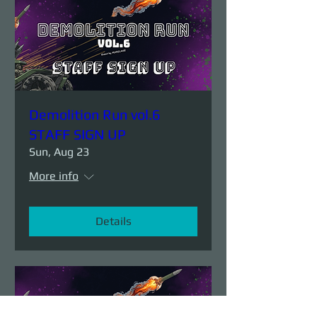
Demolition Run vol.6
STAFF SIGN UP
Sun, Aug 23
More info
Details