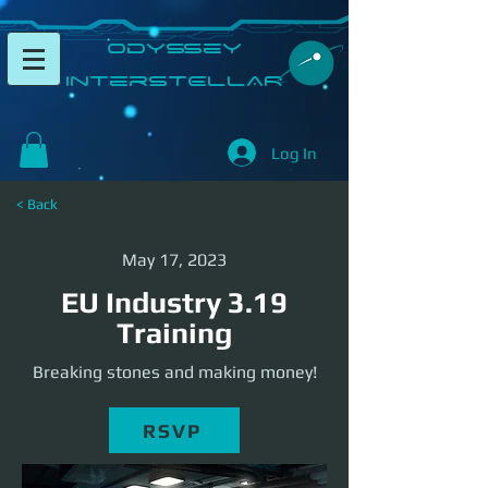
​Odyssey
InterSTELLAR​
Log In
< Back
May 17, 2023
EU Industry 3.19
Training
Breaking stones and making money!
RSVP