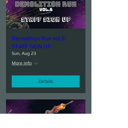
Demolition Run vol.6
STAFF SIGN UP
Sun, Aug 23
More info
Details