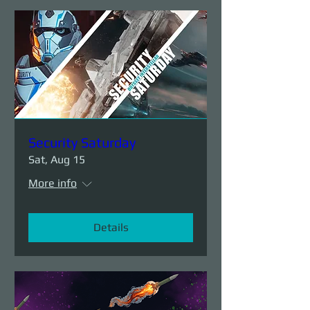
Security Saturday
Sat, Aug 15
More info
Details