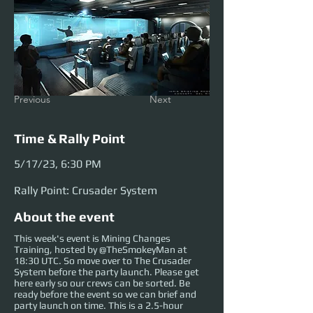
Previous
Next
Time & Rally Point
5/17/23, 6:30 PM
Rally Point: Crusader System
About the event
This week's event is Mining Changes
Training, hosted by @TheSmokeyMan at
18:30 UTC. So move over to The Crusader
System before the party launch. Please get
here early so our crews can be sorted. Be
ready before the event so we can brief and
party launch on time. This is a 2.5-hour