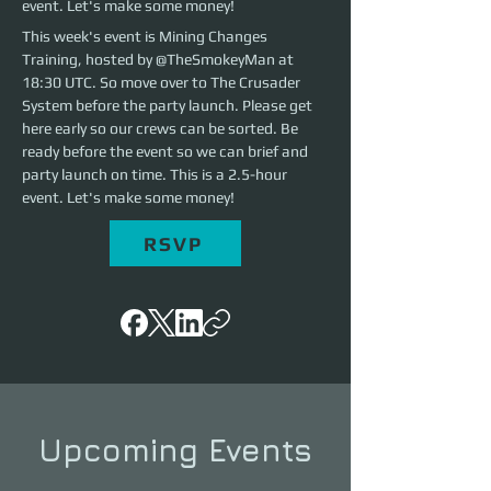
event. Let's make some money!
This week's event is Mining Changes 
Training, hosted by @TheSmokeyMan at 
18:30 UTC. So move over to The Crusader 
System before the party launch. Please get 
here early so our crews can be sorted. Be 
ready before the event so we can brief and 
party launch on time. This is a 2.5-hour 
event. Let's make some money!
RSVP
Upcoming Events