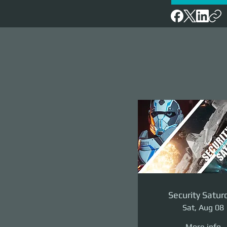
Security Satur
Sat, Aug 08
More info