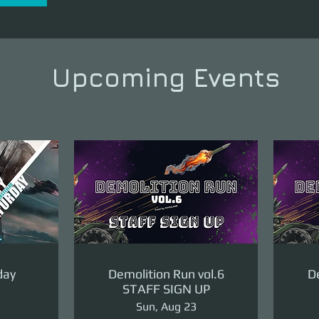
Upcoming Events
day
Demolition Run vol.6
De
STAFF SIGN UP
Sun, Aug 23