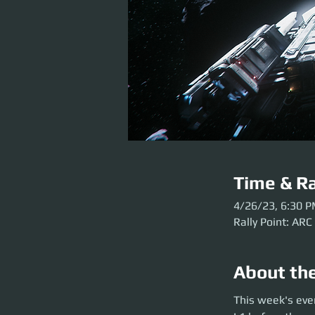
Time & Ra
4/26/23, 6:30 
Rally Point: ARC
About th
This week's event 
This week's eve
party launch. Plea