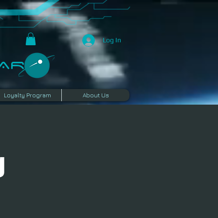
Log In
R​
Loyalty Program
About Us
g