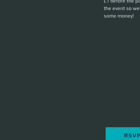
L1 before the pa
party launch on ti
the event so we 
some money!
RSV