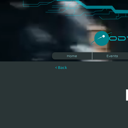
​O
Home
Events
< Back