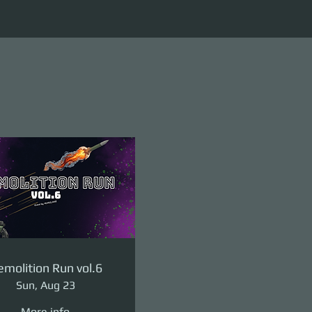
molition Run vol.6
Sun, Aug 23
More info