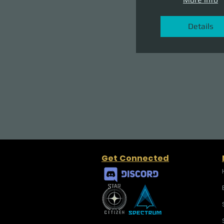
Details
Get Connected