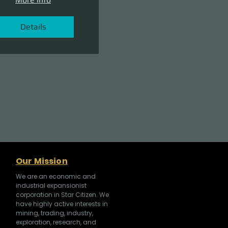
Details
Our Mission
We are an economic and
industrial expansionist
corporation in Star Citizen. We
have highly active interests in
mining, trading, industry,
exploration, research, and