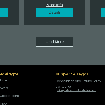
More info
Details
Load More
Naviagte
Support & Legal
Home
Cancellation and Refund Policy
Contact Us
Events
info@odysseyinterstellar.com
Support Plans
Shop