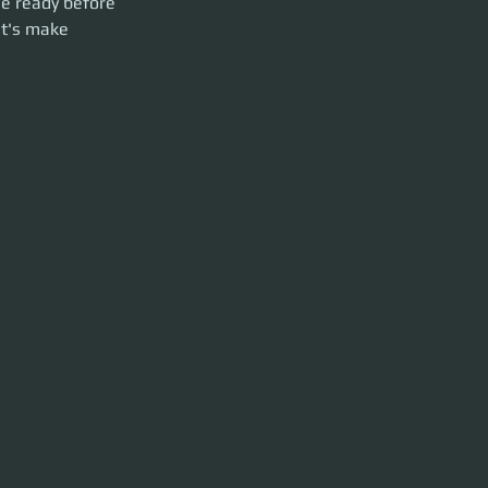
Be ready before 
et's make 