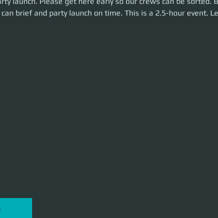
rty launch. Please get here early so our crews can be sorted. 
me. This is a 2.5-hour event. Let's make some money!
can brief and party launch on time. This is a 2.5-hour event. L
P