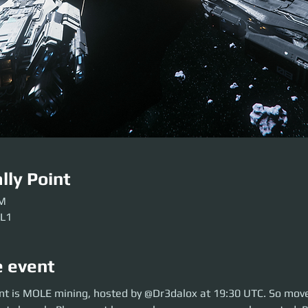
lly Point
PM
 L1
e event
is MOLE mining, hosted by @Dr3dalox at 19:30 UTC. So move over to ARC
nt is MOLE mining, hosted by @Dr3dalox at 19:30 UTC. So move
se get here early so our crews can be sorted. Be ready before the event so