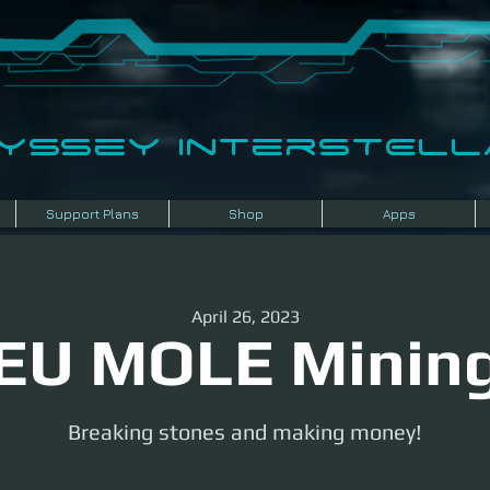
dyssey InterSTELLA
Support Plans
Shop
Apps
April 26, 2023
EU MOLE Minin
Breaking stones and making money!