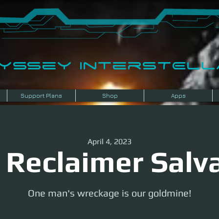
dyssey InterSTELLA
Support Plans
Shop
Apps
April 4, 2023
 Reclaimer Salv
One man's wreckage is our goldmine!