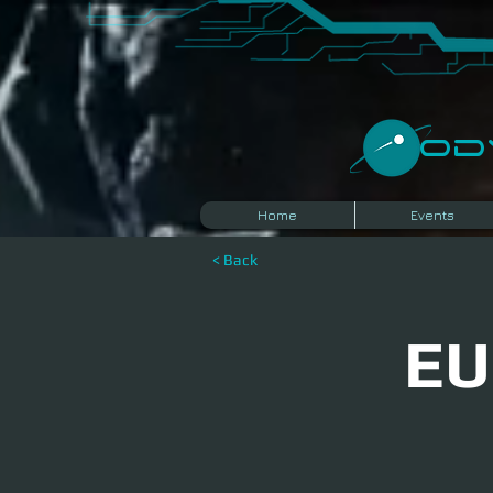
​O
Home
Events
< Back
EU