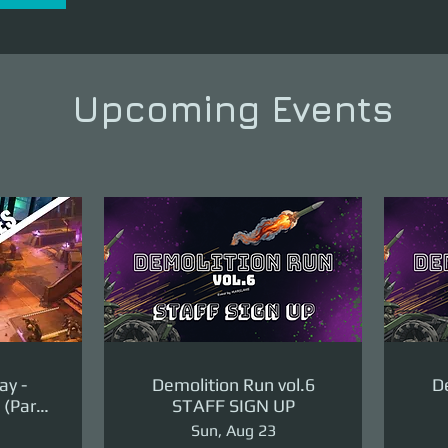
Upcoming Events
ay -
Demolition Run vol.6
De
(Part
STAFF SIGN UP
ge)
Sun, Aug 23