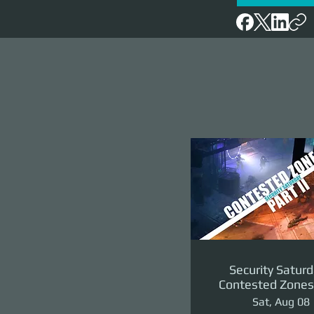
Security Saturd
Contested Zones 
II: The Reven
Sat, Aug 08