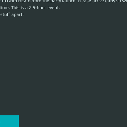
 to Grim HEX before the party launch. Please arrive early so we
time. This is a 2.5-hour event. 
uff apart!
stuff apart!
P