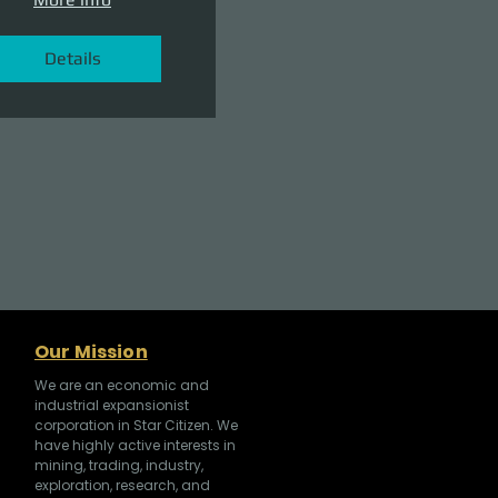
Details
Our Mission
We are an economic and
industrial expansionist
corporation in Star Citizen. We
have highly active interests in
mining, trading, industry,
exploration, research, and