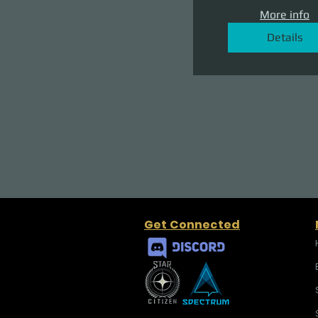
More info
Details
Get Connected