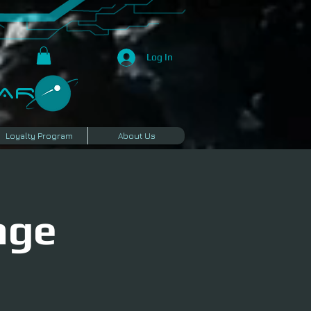
Log In
R​
Loyalty Program
About Us
age