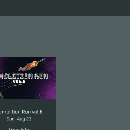
molition Run vol.6
Sun, Aug 23
More info