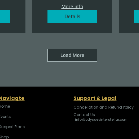
More info
Details
Load More
Naviagte
Support & Legal
Home
Cancellation and Refund Policy
Contact Us
Events
info@odysseyinterstellar.com
Support Plans
Shop