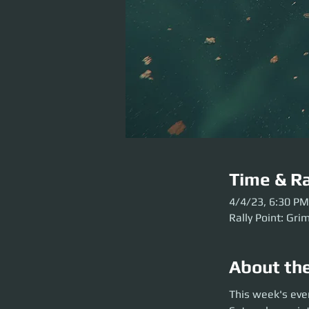
Time & Ra
4/4/23, 6:30 PM
Rally Point: Gri
About th
This week's event 
This week's eve
to Grim HEX before 