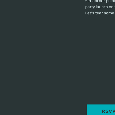
Set anchor point
hour event.
party launch on 
Let's tear some st
Let's tear some 
RSV