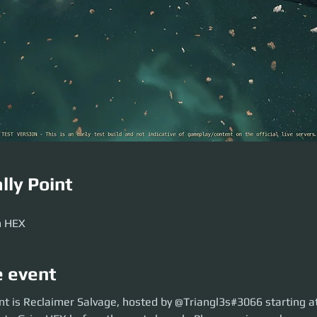
lly Point
m HEX
e event
is Reclaimer Salvage, hosted by @Triangl3s#3066 starting at 19:30 UTC. 
nt is Reclaimer Salvage, hosted by @Triangl3s#3066 starting a
the party launch. Please arrive early so we can brief and party launch on t