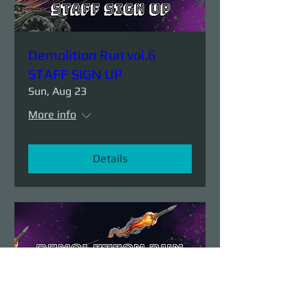
Demolition Run vol.6
STAFF SIGN UP
Sun, Aug 23
More info
Details