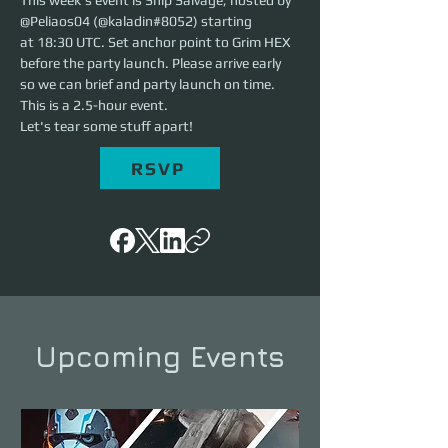
This week's event is Ship Salvage, hosted by 
@Peliaos04 (@kaladin#8052) starting 
at 18:30 UTC. Set anchor point to Grim HEX 
before the party launch. Please arrive early 
so we can brief and party launch on time. 
This is a 2.5-hour event. 
Let's tear some stuff apart!
RSVP
Upcoming Events