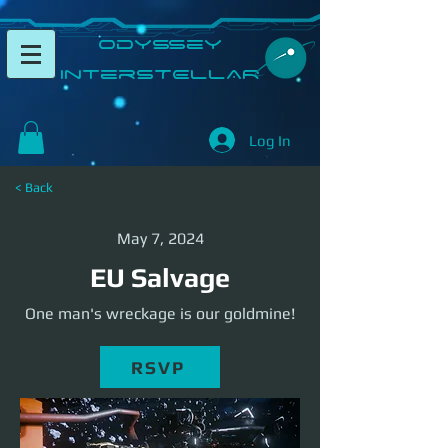
​Odyssey
InterSTELLAR​
Log In
< Back
May 7, 2024
EU Salvage
One man's wreckage is our goldmine!
RSVP