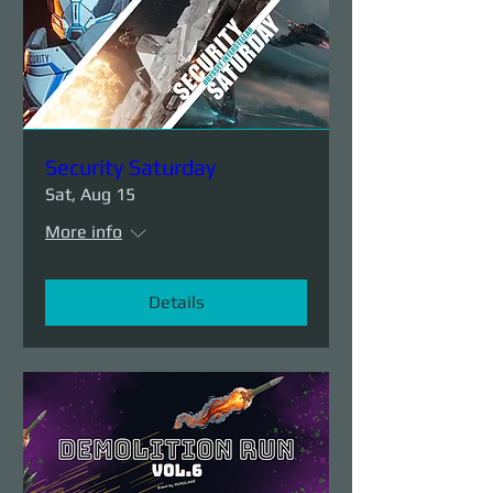
Security Saturday
Sat, Aug 15
More info
Details