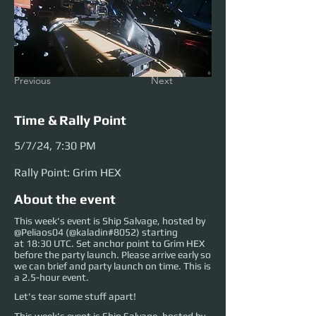
Previous
Next
Time & Rally Point
5/7/24, 7:30 PM
Rally Point: Grim HEX
About the event
This week's event is Ship Salvage, hosted by
@Peliaos04 (@kaladin#8052) starting
at 18:30 UTC. Set anchor point to Grim HEX
before the party launch. Please arrive early so
we can brief and party launch on time. This is
a 2.5-hour event.
Let's tear some stuff apart!