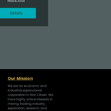
Details
Our Mission
We are an economic and
industrial expansionist
corporation in Star Citizen. We
have highly active interests in
mining, trading, industry,
exploration, research, and