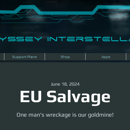
dyssey InterSTELLA
Support Plans
Shop
Apps
June 18, 2024
EU Salvage
One man's wreckage is our goldmine!