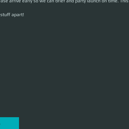
ease arrive early so we can brief and party launch on time. This 
uff apart!
stuff apart!
P