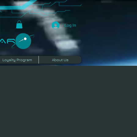
Log In
R​
Loyalty Program
About Us