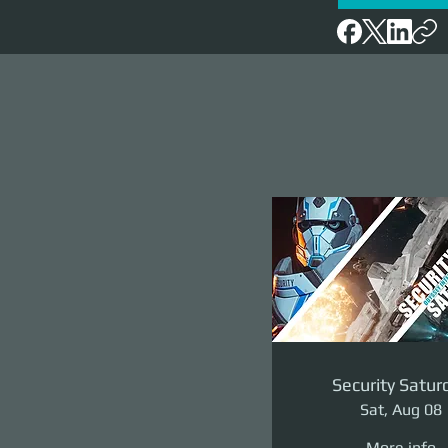
Security Satur
Sat, Aug 08
More info