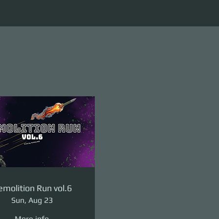
molition Run vol.6
Sun, Aug 23
More info