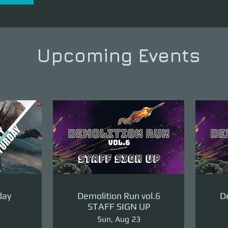
Upcoming Events
day
Demolition Run vol.6
De
STAFF SIGN UP
Sun, Aug 23