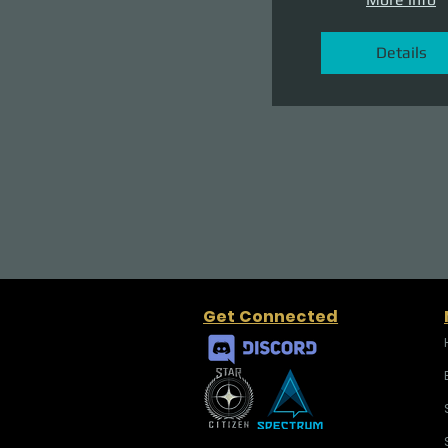
Details
Get Connected