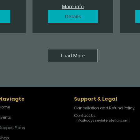
More info
Details
Load More
Naviagte
Support & Legal
Home
Cancellation and Refund Policy
Contact Us
Events
info@odysseyinterstellar.com
Support Plans
Shop