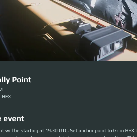
lly Point
PM
m HEX
e event
will be starting at 19:30 UTC. Set anchor point to Grim HEX before the pa
t will be starting at 19:30 UTC. Set anchor point to Grim HEX 
can brief and party launch on time. This is a 2.5-hour event.