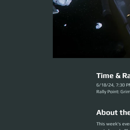
Time & Ra
6/18/24, 7:30 
Rally Point: Gri
About th
This week's event 
This week's even
arrive early so we 