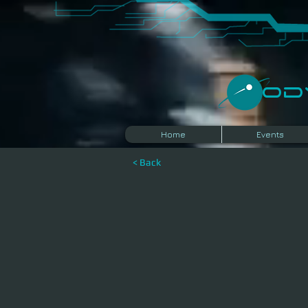
​O
Home
Events
< Back