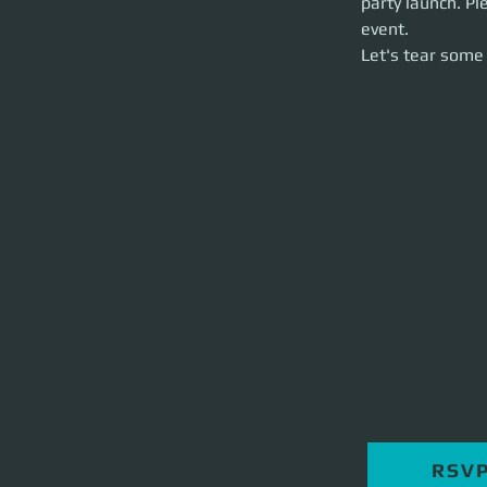
party launch. Pl
Let's tear some st
event. 
Let's tear some 
RSV