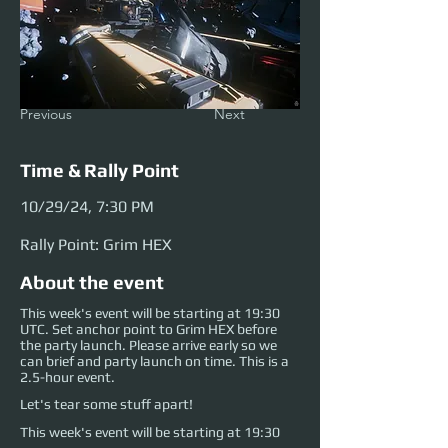
Previous
Next
Time & Rally Point
10/29/24, 7:30 PM
Rally Point: Grim HEX
About the event
This week's event will be starting at 19:30
UTC. Set anchor point to Grim HEX before
the party launch. Please arrive early so we
can brief and party launch on time. This is a
2.5-hour event.
Let's tear some stuff apart!
This week's event will be starting at 19:30 