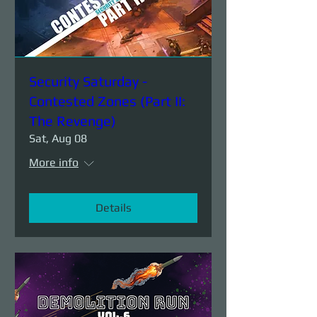
Security Saturday -
Contested Zones (Part II:
The Revenge)
Sat, Aug 08
More info
Details