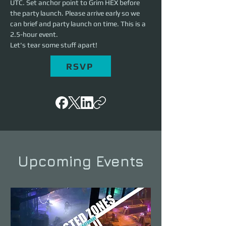
UTC. Set anchor point to Grim HEX before 
the party launch. Please arrive early so we 
can brief and party launch on time. This is a 
2.5-hour event. 
Let's tear some stuff apart!
RSVP
Upcoming Events