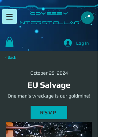
​Odyssey
InterSTELLAR​
Log In
< Back
October 29, 2024
EU Salvage
One man's wreckage is our goldmine!
RSVP