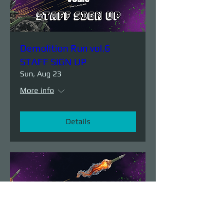
Demolition Run vol.6
STAFF SIGN UP
Sun, Aug 23
More info
Details