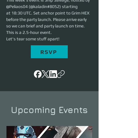
This week's event is Ship Salvage, hosted by 
@Peliaos04 (@kaladin#8052) starting 
at 18:30 UTC. Set anchor point to Grim HEX 
before the party launch. Please arrive early 
so we can brief and party launch on time. 
This is a 2.5-hour event. 
Let's tear some stuff apart!
RSVP
Upcoming Events