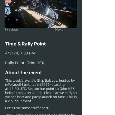
Previous
Next
Time & Rally Point
4/9/24, 7:30 PM
Rally Point: Grim HEX
About the event
This week's event is Ship Salvage, hosted by
@Peliaos04 (@kaladin#8052) starting
at 18:30 UTC. Set anchor point to Grim HEX
before the party launch. Please arrive early so
we can brief and party launch on time. This is
a 2.5-hour event.
Let's tear some stuff apart!