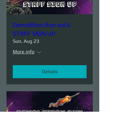
Demolition Run vol.6
STAFF SIGN UP
Sun, Aug 23
More info
Details