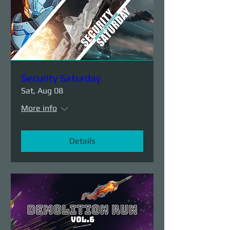
Security Saturday
Sat, Aug 08
More info
Details