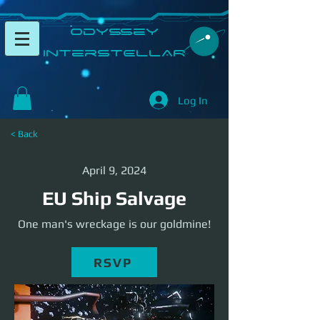
​Odyssey
InterSTELLAR​
Log In
< Back
April 9, 2024
EU Ship Salvage
One man's wreckage is our goldmine!
RSVP