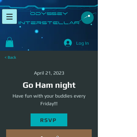
​Odyssey
InterSTELLAR​
Log In
< Back
April 21, 2023
Go Ham night
Have fun with your buddies every
Friday!!!
RSVP