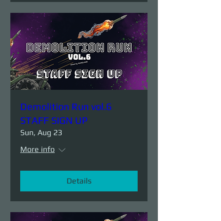
Demolition Run vol.6
STAFF SIGN UP
Sun, Aug 23
More info
Details