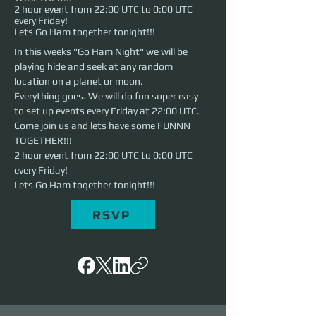
2 hour event from 22:00 UTC to 0:00 UTC
every Friday!
Lets Go Ham together tonight!!!
In this weeks "Go Ham Night" we will be 
playing hide and seek at any random 
location on a planet or moon.
Everything goes. We will do fun super easy 
to set up events every Friday at 22:00 UTC. 
Come join us and lets have some FUNNN 
TOGETHER!!!
2 hour event from 22:00 UTC to 0:00 UTC 
every Friday!
Lets Go Ham together tonight!!!
RSVP