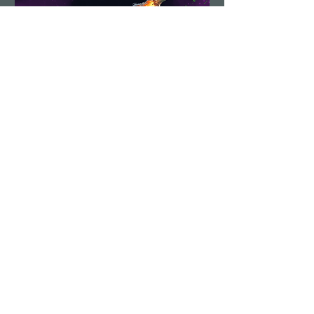
Demolition Run vol.6
Sun, Aug 23
More info
Details
Load More