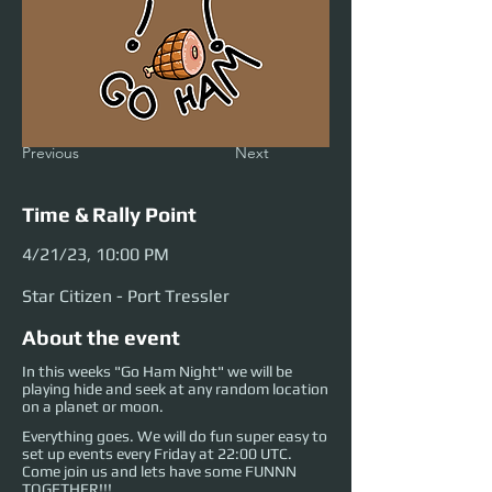
Previous
Next
Time & Rally Point
4/21/23, 10:00 PM
Star Citizen - Port Tressler
About the event
In this weeks "Go Ham Night" we will be
playing hide and seek at any random location
on a planet or moon.
Everything goes. We will do fun super easy to
set up events every Friday at 22:00 UTC.
Come join us and lets have some FUNNN
TOGETHER!!!