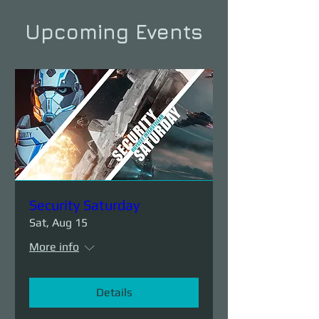
Upcoming Events
Security Saturday
Sat, Aug 15
More info
Details