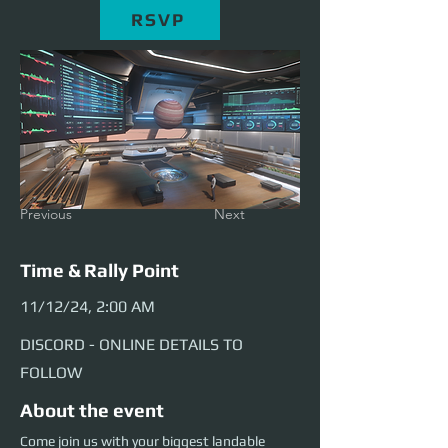
RSVP
Previous
Next
Time & Rally Point
11/12/24, 2:00 AM
DISCORD - ONLINE DETAILS TO
FOLLOW
About the event
Come join us with your biggest landable