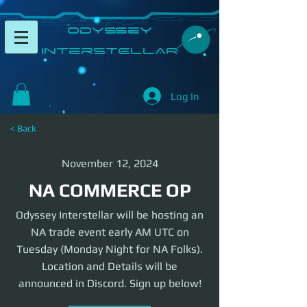
​Odyssey
InterSTELLAR​
Log In
< Back
November 12, 2024
NA COMMERCE OP
Odyssey Interstellar will be hosting an
NA trade event early AM UTC on
Tuesday (Monday Night for NA Folks).
Location and Details will be
announced in Discord. Sign up below!