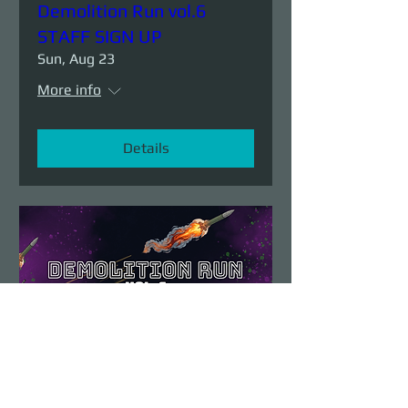
Demolition Run vol.6
STAFF SIGN UP
Sun, Aug 23
More info
Details
Demolition Run vol.6
Sun, Aug 23