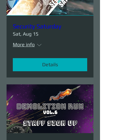
Security Saturday
Sat, Aug 15
More info
Details