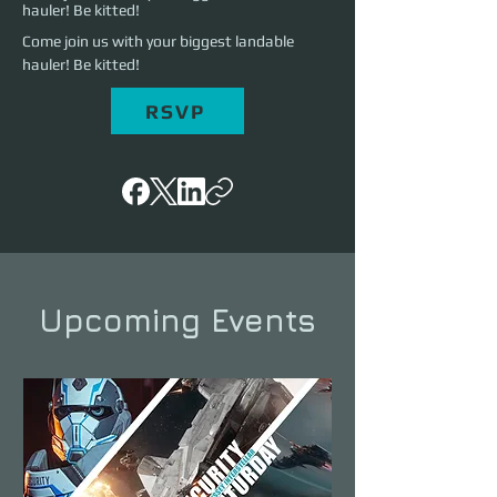
hauler! Be kitted!
Come join us with your biggest landable 
hauler! Be kitted!
RSVP
Upcoming Events