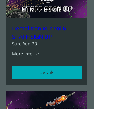
Demolition Run vol.6
STAFF SIGN UP
Sun, Aug 23
More info
Details