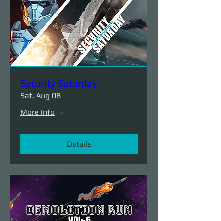
Security Saturday
Sat, Aug 08
More info
Details