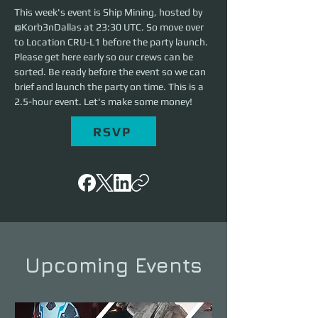
This week's event is Ship Mining, hosted by 
@Korb3nDallas at 23:30 UTC. So move over 
to Location CRU-L1 before the party launch. 
Please get here early so our crews can be 
sorted. Be ready before the event so we can 
brief and launch the party on time. This is a 
2.5-hour event. Let's make some money!
RSVP
Upcoming Events