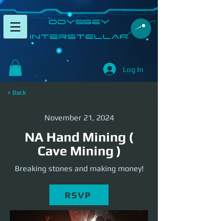
​Odyssey
InterSTELLAR​
Log In
< Back
November 21, 2024
NA Hand Mining (
Cave Mining )
Breaking stones and making money!
RSVP