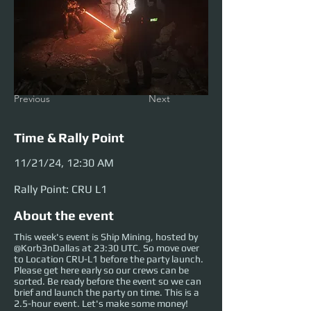
Previous
Next
Time & Rally Point
11/21/24, 12:30 AM
Rally Point: CRU L1
About the event
This week's event is Ship Mining, hosted by
@Korb3nDallas at 23:30 UTC. So move over
to Location CRU-L1 before the party launch.
Please get here early so our crews can be
sorted. Be ready before the event so we can
brief and launch the party on time. This is a
2.5-hour event. Let's make some money!