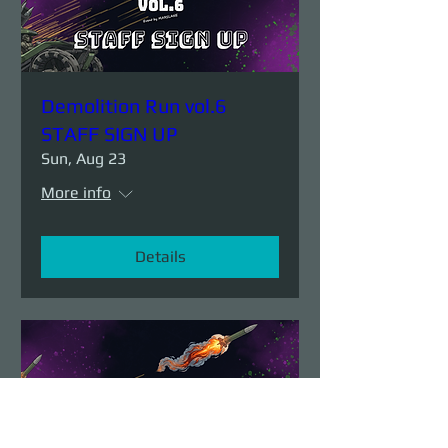
Demolition Run vol.6
STAFF SIGN UP
Sun, Aug 23
More info
Details