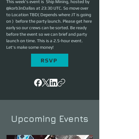
This week's event is  Ship Mining, hosted by 
@korb3nDallas at 23:30 UTC. So move over 
to Location TBD( Depends where JT is going 
on )  before the party launch. Please get here 
early so our crews can be sorted. Be ready 
before the event so we can brief and party 
launch on time. This is a 2.5-hour event. 
Let's make some money!
RSVP
Upcoming Events