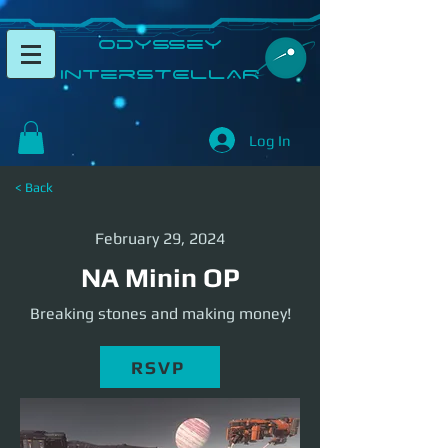
​Odyssey
InterSTELLAR​
Log In
< Back
February 29, 2024
NA Minin OP
Breaking stones and making money!
RSVP