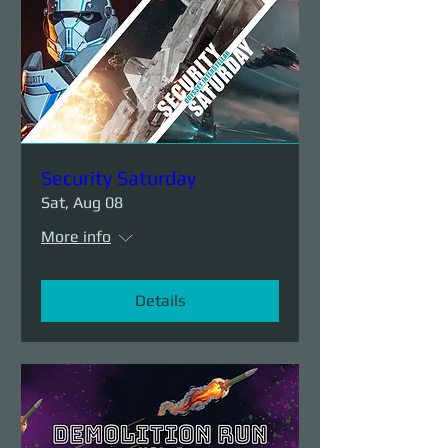
Security Saturday
Sat, Aug 08
More info
Details