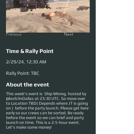
Previous
Next
Time & Rally Point
2/29/24, 12:30 AM
Rally Point: TBC
About the event
This week's event is Ship Mining, hosted by
@korb3nDallas at 23:30 UTC. So move over
to Location TBD( Depends where JT is going
on ) before the party launch. Please get here
early so our crews can be sorted. Be ready
before the event so we can brief and party
launch on time. This is a 2.5-hour event.
Let's make some money!