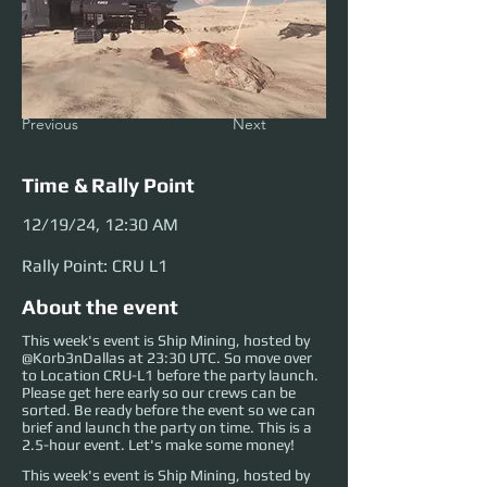
Previous
Next
Time & Rally Point
12/19/24, 12:30 AM
Rally Point: CRU L1
About the event
This week's event is Ship Mining, hosted by
@Korb3nDallas at 23:30 UTC. So move over
to Location CRU-L1 before the party launch.
Please get here early so our crews can be
sorted. Be ready before the event so we can
brief and launch the party on time. This is a
2.5-hour event. Let's make some money!
This week's event is Ship Mining, hosted by 