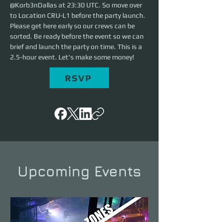
@Korb3nDallas at 23:30 UTC. So move over 
to Location CRU-L1 before the party launch. 
Please get here early so our crews can be 
sorted. Be ready before the event so we can 
brief and launch the party on time. This is a 
2.5-hour event. Let's make some money!
RSVP
Upcoming Events