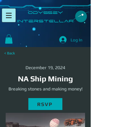
​Odyssey
InterSTELLAR​
Log In
< Back
December 19, 2024
NA Ship Mining
Breaking stones and making money!
RSVP