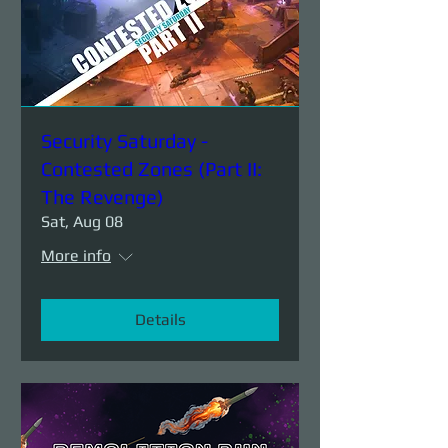
Security Saturday -
Contested Zones (Part II:
The Revenge)
Sat, Aug 08
More info
Details