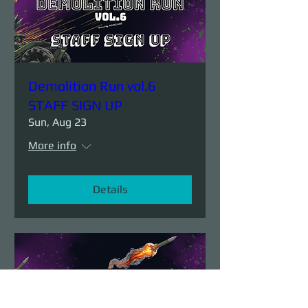
Demolition Run vol.6
STAFF SIGN UP
Sun, Aug 23
More info
Details