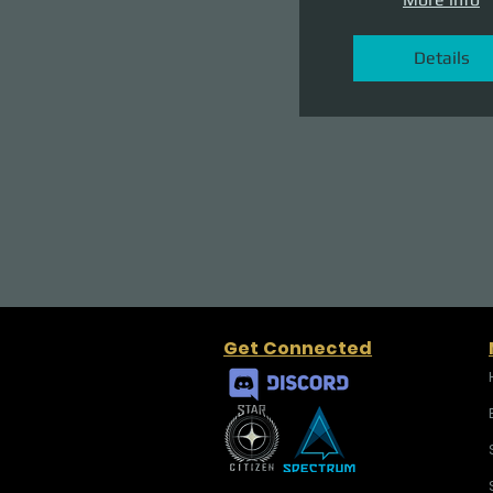
Details
Get Connected