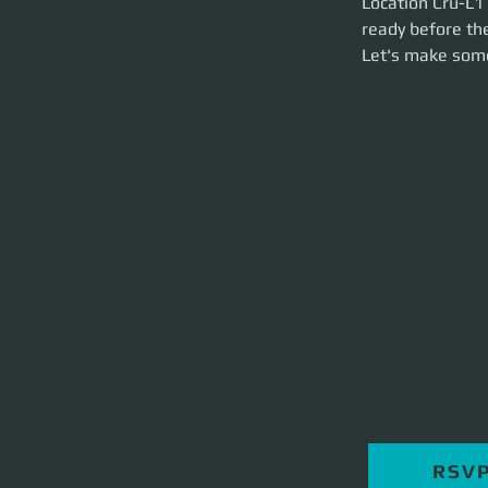
Location Cru-L1 
brief and launch t
ready before the
Let's make som
RSV