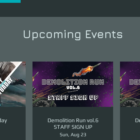
Upcoming Events
day
Demolition Run vol.6
De
STAFF SIGN UP
Sun, Aug 23