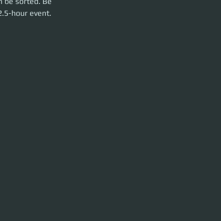
n be sorted. Be 
2.5-hour event. 