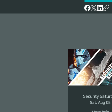
Security Satur
Sat, Aug 08
More info