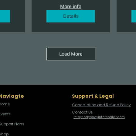
More info
Details
Load More
Naviagte
Support & Legal
Home
Cancellation and Refund Policy
Contact Us
Events
info@odysseyinterstellar.com
Support Plans
Shop