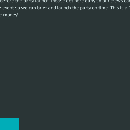
before the party launch. Please get here early so our crews ca
he party on time. This is a 2.5-hour event. Let's make some money!
 event so we can brief and launch the party on time. This is a 
e money!
P