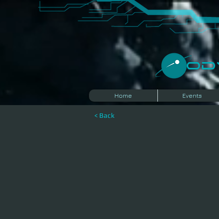
​O
Home
Events
< Back