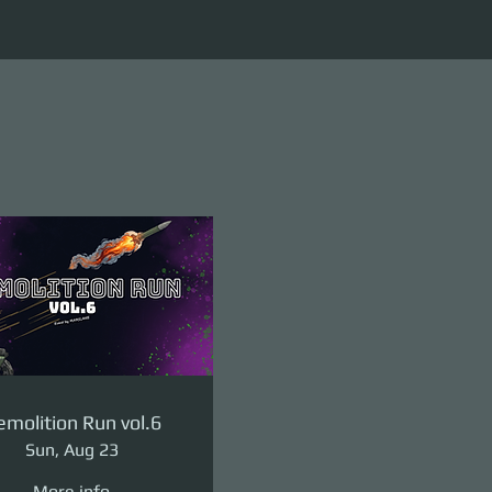
molition Run vol.6
Sun, Aug 23
More info