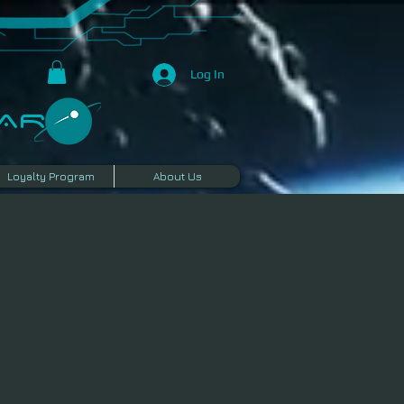
Log In
R​
Loyalty Program
About Us