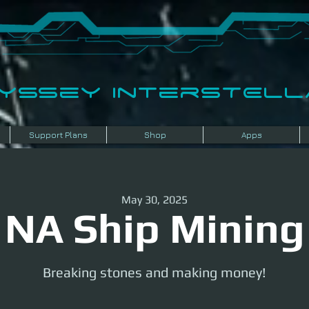
dyssey InterSTELLA
Support Plans
Shop
Apps
May 30, 2025
NA Ship Mining
Breaking stones and making money!