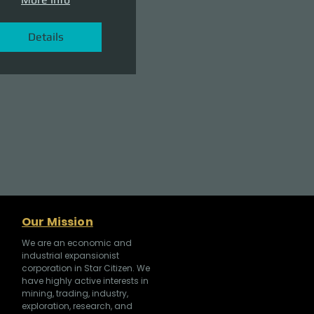
Details
Our Mission
We are an economic and
industrial expansionist
corporation in Star Citizen. We
have highly active interests in
mining, trading, industry,
exploration, research, and