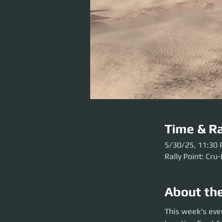
Time & Ra
5/30/25, 11:30
Rally Point: Cru
About th
This week's event 
This week's eve
before the party l