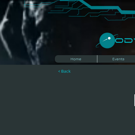
​O
Home
Events
< Back