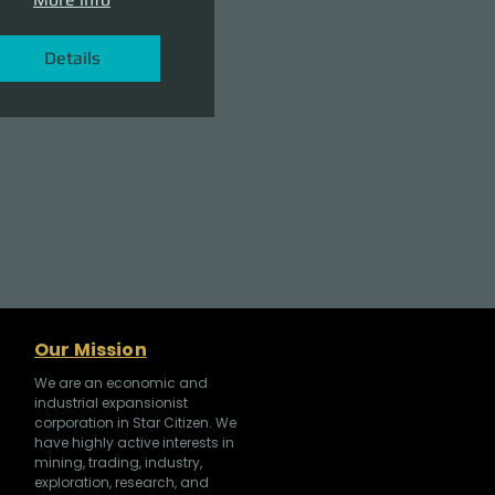
Details
Our Mission
We are an economic and
industrial expansionist
corporation in Star Citizen. We
have highly active interests in
mining, trading, industry,
exploration, research, and