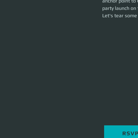
anchor point to 
hour event.
party launch on 
Let's tear some st
Let's tear some 
RSV