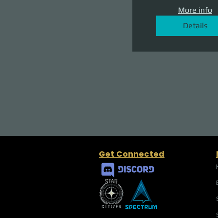
More info
Details
Get Connected