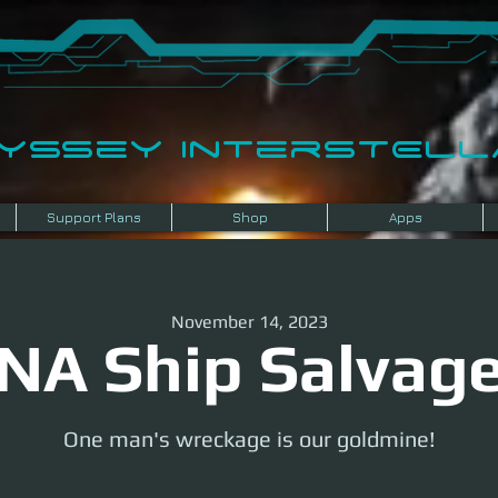
dyssey InterSTELLA
Support Plans
Shop
Apps
November 14, 2023
NA Ship Salvag
One man's wreckage is our goldmine!