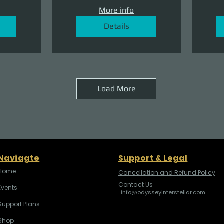
More info
Details
Load More
Naviagte
Support & Legal
Home
Cancellation and Refund Policy
Contact Us
Events
info@odysseyinterstellar.com
Support Plans
Shop