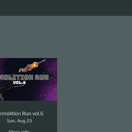
molition Run vol.6
Sun, Aug 23
More info