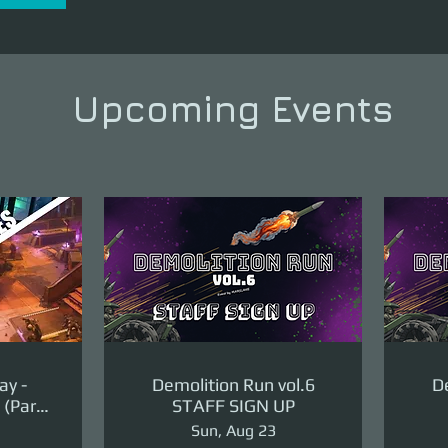
Upcoming Events
ay -
Demolition Run vol.6
De
(Part
STAFF SIGN UP
ge)
Sun, Aug 23