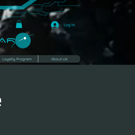
Log In
R​
Loyalty Program
About Us
e