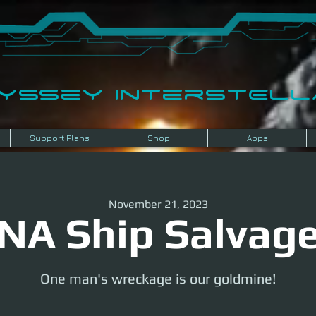
dyssey InterSTELLA
Support Plans
Shop
Apps
November 21, 2023
NA Ship Salvag
One man's wreckage is our goldmine!