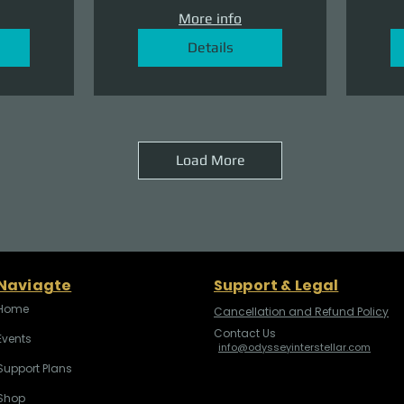
More info
Details
Load More
Naviagte
Support & Legal
Home
Cancellation and Refund Policy
Contact Us
Events
info@odysseyinterstellar.com
Support Plans
Shop