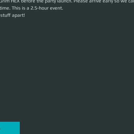
Grim HEX before the party launch. Please arrive early so we ca
time. This is a 2.5-hour event. 
uff apart!
stuff apart!
P