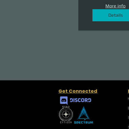
More info
Details
Get Connected