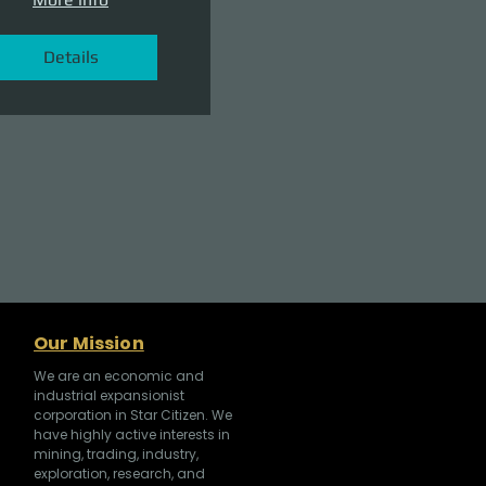
Details
Our Mission
We are an economic and
industrial expansionist
corporation in Star Citizen. We
have highly active interests in
mining, trading, industry,
exploration, research, and