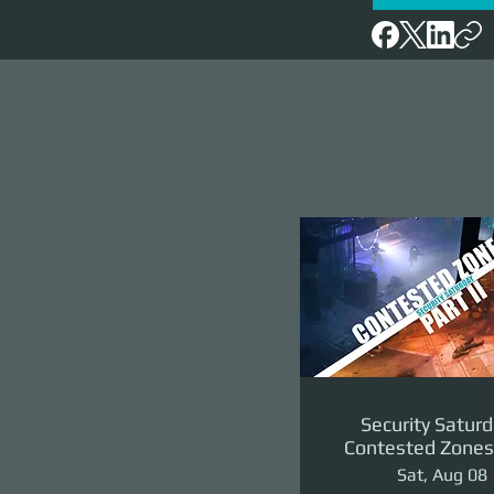
Security Saturd
Contested Zones 
II: The Reven
Sat, Aug 08