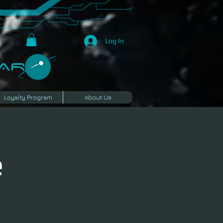
Log In
R​
Loyalty Program
About Us
e