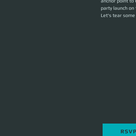
anchor point to 
hour event.
party launch on 
Let's tear some st
Let's tear some 
RSV