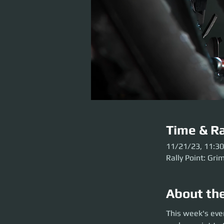
Time & Ra
11/21/23, 11:3
Rally Point: Gri
About th
This week's event 
This week's eve
Grim HEX before the