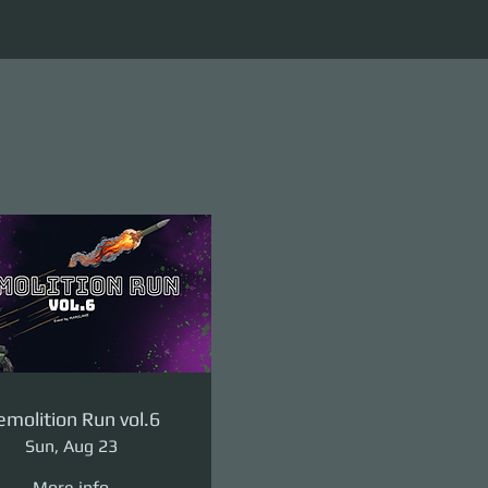
molition Run vol.6
Sun, Aug 23
More info