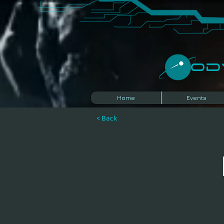
​O
Home
Events
< Back