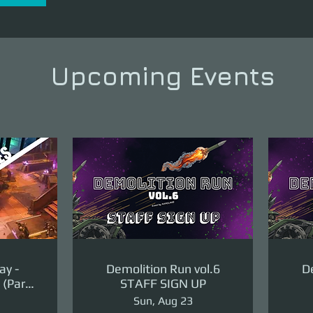
Upcoming Events
ay -
Demolition Run vol.6
De
(Part
STAFF SIGN UP
ge)
Sun, Aug 23