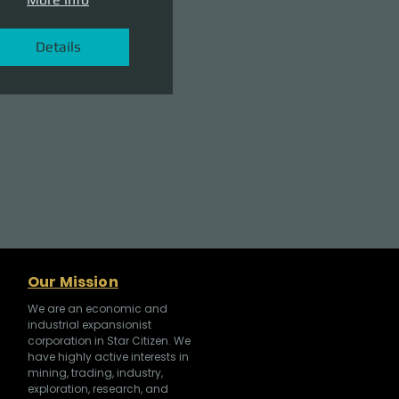
Details
Our Mission
We are an economic and
industrial expansionist
corporation in Star Citizen. We
have highly active interests in
mining, trading, industry,
exploration, research, and