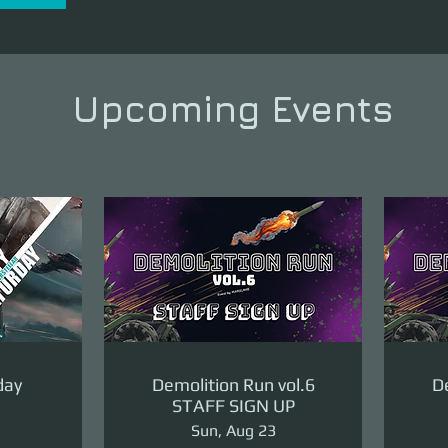
Upcoming Events
day
Demolition Run vol.6
De
STAFF SIGN UP
Sun, Aug 23