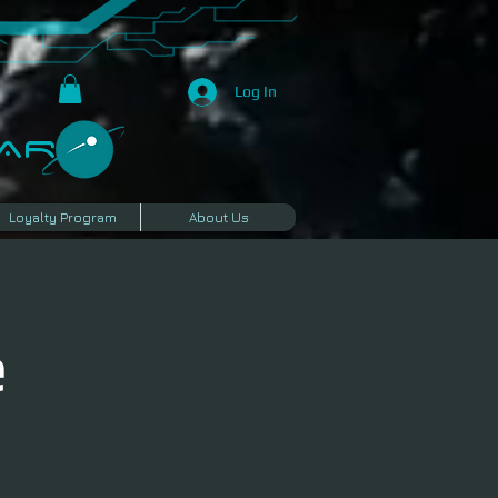
Log In
R​
Loyalty Program
About Us
e