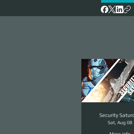
Security Satur
Sat, Aug 08
More info