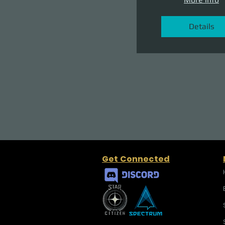
Details
Get Connected