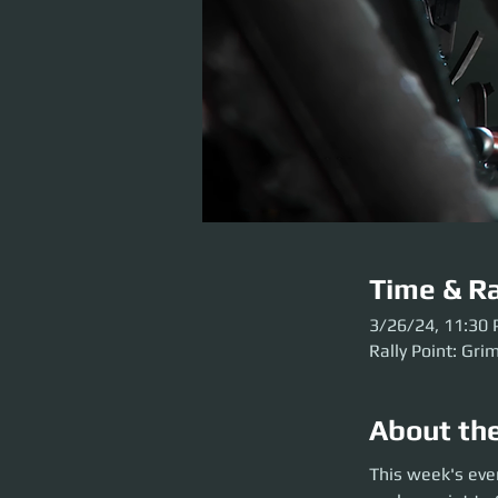
Time & Ra
3/26/24, 11:30
Rally Point: Gri
About th
This week's event 
This week's eve
Grim HEX before the