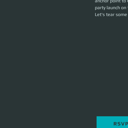
anchor point to 
hour event.
party launch on 
Let's tear some st
Let's tear some 
RSV