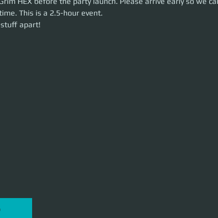
Grim HEX before the party launch. Please arrive early so we ca
time. This is a 2.5-hour event. 
uff apart!
stuff apart!
P