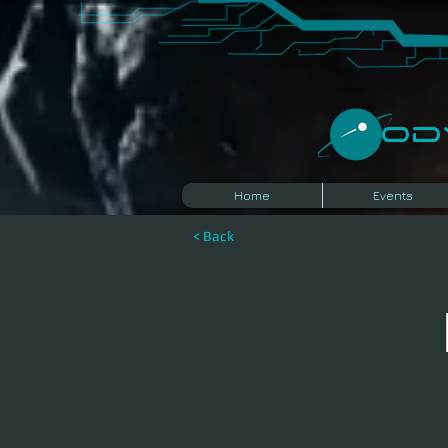
​O
Home
Events
< Back