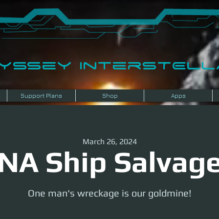
dyssey InterSTELLA
Support Plans
Shop
Apps
March 26, 2024
NA Ship Salvag
One man's wreckage is our goldmine!