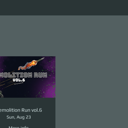
molition Run vol.6
Sun, Aug 23
More info