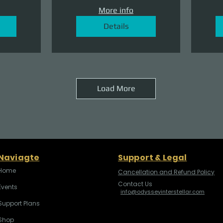
More info
Details
Load More
Naviagte
Support & Legal
Home
Cancellation and Refund Policy
Contact Us
Events
info@odysseyinterstellar.com
Support Plans
Shop