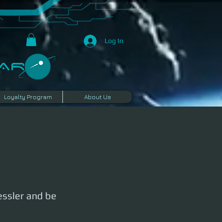
Log In
R​
Loyalty Program
About Us
essler and be