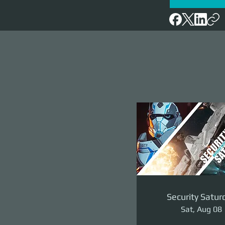
Security Satur
Sat, Aug 08