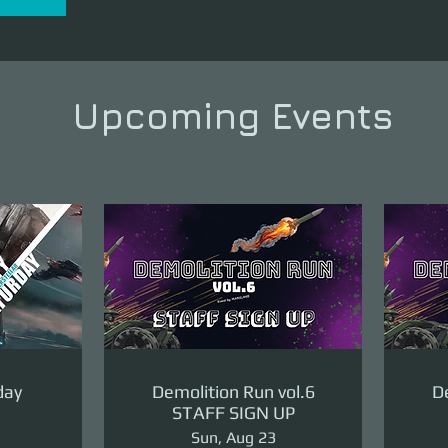
Upcoming Events
day
Demolition Run vol.6
De
STAFF SIGN UP
Sun, Aug 23