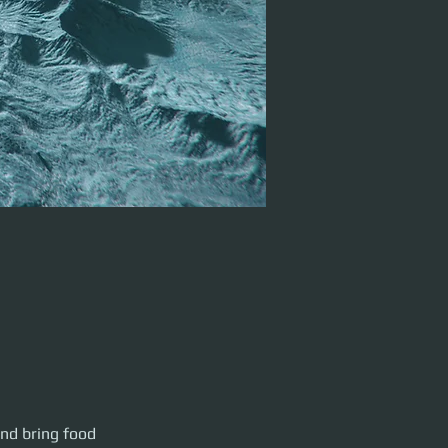
 and drinks! 1:00
nd bring food 