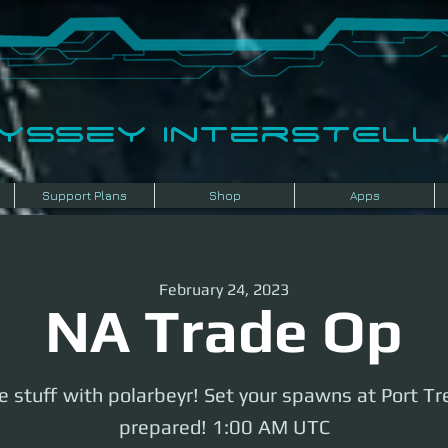
dyssey InterSTELLA
Support Plans
Shop
Apps
February 24, 2023
NA Trade Op
 stuff with polarbeyr! Set your spawns at Port Tr
prepared! 1:00 AM UTC