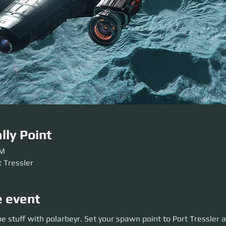
lly Point
AM
t Tressler
e event
uff with polarbeyr. Set your spawn point to Port Tressler and bring food
 stuff with polarbeyr. Set your spawn point to Port Tressler a