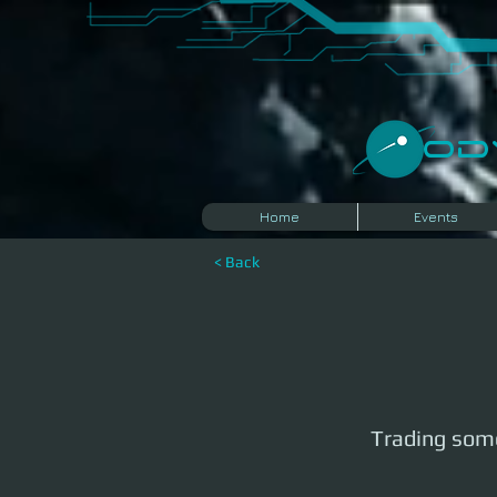
​O
Home
Events
< Back
Trading some