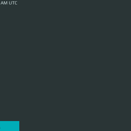
0 AM UTC
P