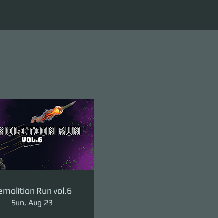
molition Run vol.6
Sun, Aug 23