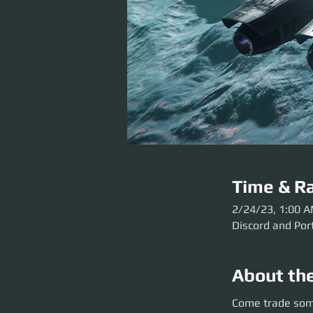
Time & Ra
2/24/23, 1:00 
Discord and Por
About th
Come trade some st
Come trade some
AM UTC