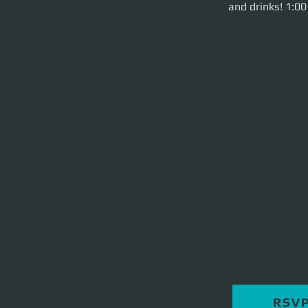
and drinks! 1:0
RSV