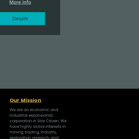
More info
Details
Our Mission
We are an economic and
industrial expansionist
corporation in Star Citizen. We
have highly active interests in
mining, trading, industry,
exploration, research, and