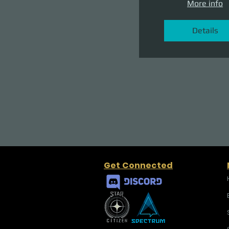
More info
Details
Get Connected