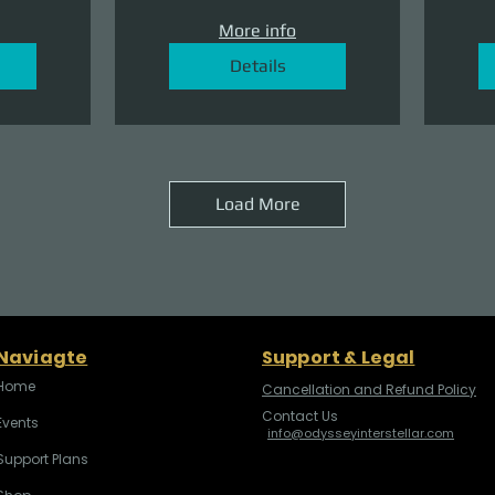
More info
Details
Load More
Naviagte
Support & Legal
Home
Cancellation and Refund Policy
Contact Us
Events
info@odysseyinterstellar.com
Support Plans