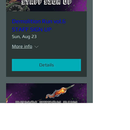
Demolition Run vol.6
STAFF SIGN UP
Sun, Aug 23
More info
Details