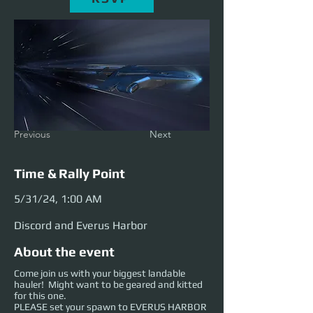
Previous
Next
Time & Rally Point
5/31/24, 1:00 AM
Discord and Everus Harbor
About the event
Come join us with your biggest landable
hauler! Might want to be geared and kitted
for this one.
PLEASE set your spawn to EVERUS HARBOR