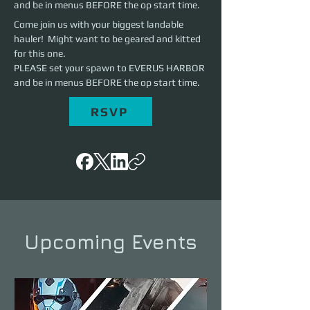
and be in menus BEFORE the op start time.
Come join us with your biggest landable 
hauler!  Might want to be geared and kitted 
for this one. 
PLEASE set your spawn to EVERUS HARBOR 
and be in menus BEFORE the op start time.
RSVP
Upcoming Events