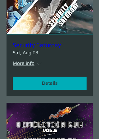
Security Saturday
Sat, Aug 08
More info
Details