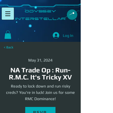
​Odyssey
InterSTELLAR​
Log In
< Back
May 31, 2024
NA Trade Op : Run-
R.M.C. It's Tricky XV
Ready to lock down and run risky
creds? You're in luck! Join us for some
RMC Dominance!
RSVP