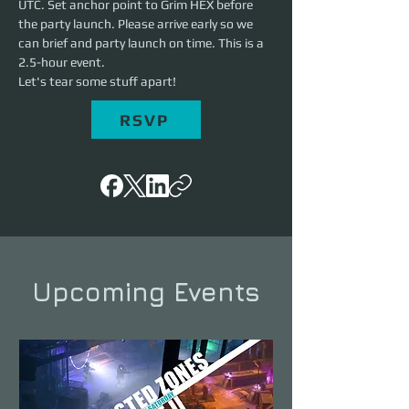
UTC. Set anchor point to Grim HEX before 
the party launch. Please arrive early so we 
can brief and party launch on time. This is a 
2.5-hour event. 
Let's tear some stuff apart!
RSVP
Upcoming Events