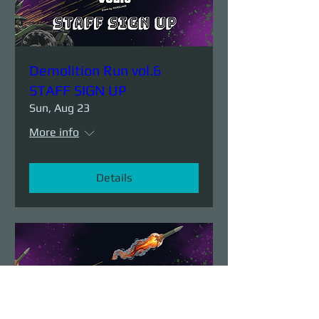
Demolition Run vol.6
STAFF SIGN UP
Sun, Aug 23
More info
Details