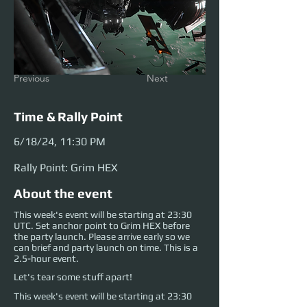
Previous
Next
Time & Rally Point
6/18/24, 11:30 PM
Rally Point: Grim HEX
About the event
This week's event will be starting at 23:30
UTC. Set anchor point to Grim HEX before
the party launch. Please arrive early so we
can brief and party launch on time. This is a
2.5-hour event.
Let's tear some stuff apart!
This week's event will be starting at 23:30 