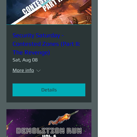
Security Saturday -
Contested Zones (Part II:
The Revenge)
Sat, Aug 08
More info
Details