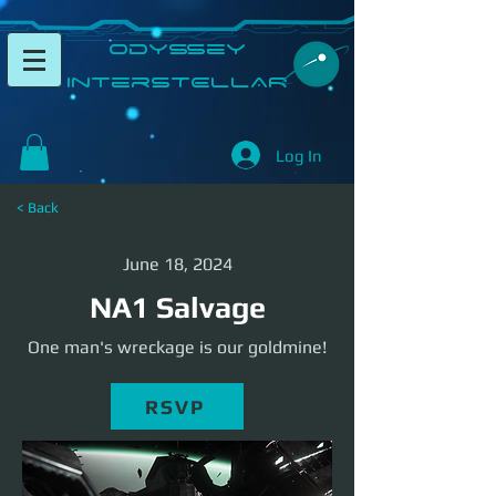
​Odyssey
InterSTELLAR​
Log In
< Back
June 18, 2024
NA1 Salvage
One man's wreckage is our goldmine!
RSVP