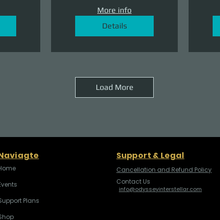
More info
Details
Load More
Naviagte
Support & Legal
Home
Cancellation and Refund Policy
Contact Us
Events
info@odysseyinterstellar.com
Support Plans
Shop