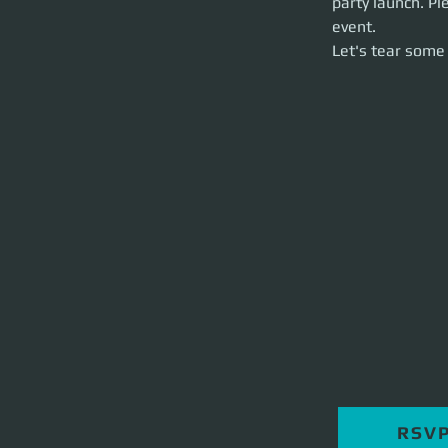
party launch. Pl
Let's tear some st
event. 
Let's tear some 
RSV