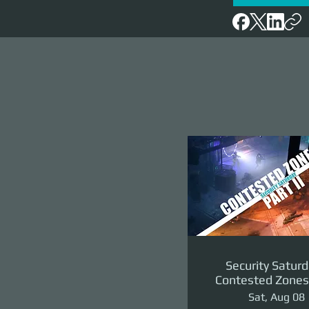
Security Saturd
Contested Zones 
II: The Reven
Sat, Aug 08