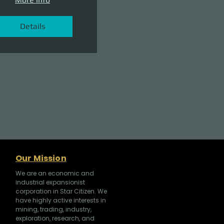
Details
Our Mission
We are an economic and
industrial expansionist
corporation in Star Citizen. We
have highly active interests in
mining, trading, industry,
exploration, research, and