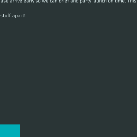
ease arrive early so we can brief and party launch on time. This 
uff apart!
stuff apart!
P