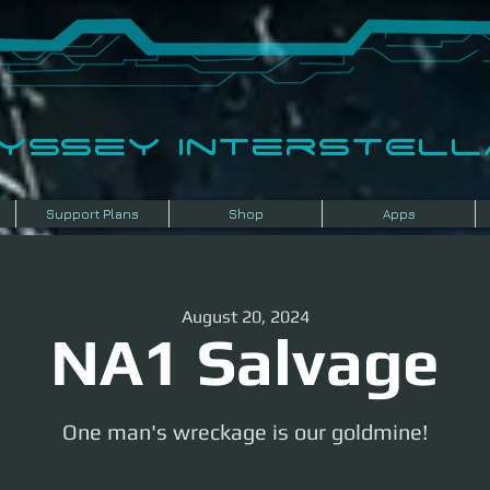
dyssey InterSTELLA
Support Plans
Shop
Apps
August 20, 2024
NA1 Salvage
One man's wreckage is our goldmine!