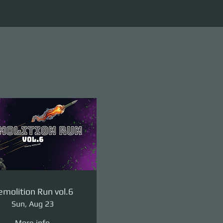
molition Run vol.6
Sun, Aug 23
More info