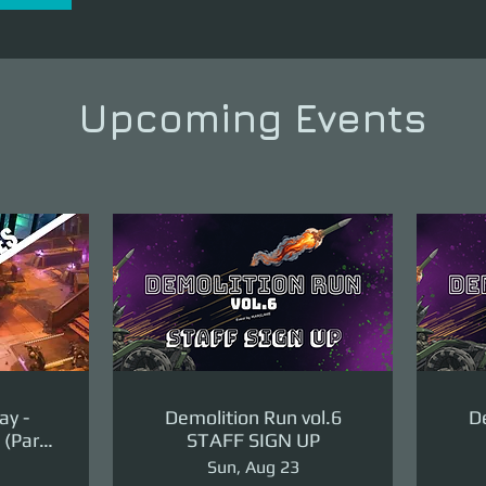
Upcoming Events
ay -
Demolition Run vol.6
De
(Part
STAFF SIGN UP
ge)
Sun, Aug 23