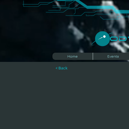
​O
Home
Events
< Back