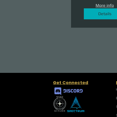
More info
Details
Get Connected