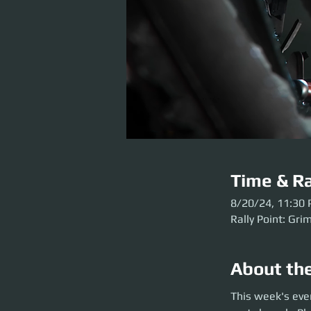
Time & Ra
8/20/24, 11:30
Rally Point: Gri
About th
This week's event 
This week's even
arrive early so we 