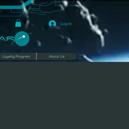
Log In
R​
Loyalty Program
About Us